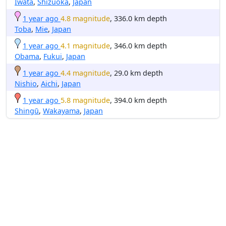
Iwata
,
Shizuoka
,
Japan
1 year ago
4.8 magnitude
, 336.0 km depth
Toba
,
Mie
,
Japan
1 year ago
4.1 magnitude
, 346.0 km depth
Obama
,
Fukui
,
Japan
1 year ago
4.4 magnitude
, 29.0 km depth
Nishio
,
Aichi
,
Japan
1 year ago
5.8 magnitude
, 394.0 km depth
Shingū
,
Wakayama
,
Japan