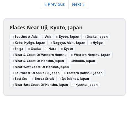
« Previous
Next »
Places Near Uji, Kyoto, Japan
Southeast Asia
Asia
Kyoto, Japan
Osaka, Japan
Kobe, Hyōgo, Japan
Nagoya, Aichi, Japan
Hyōgo
Shiga
Osaka
Nara
Kyoto
Near S. Coast Of Western Honshu
Western Honshu, Japan
Near S. Coast Of Honshu, Japan
Shikoku, Japan
Near West Coast Of Honshu, Japan
Southeast Of Shikoku, Japan
Eastern Honshu, Japan
East Sea
Korea Strait
Izu Islands, Japan
Near East Coast Of Honshu, Japan
Kyushu, Japan