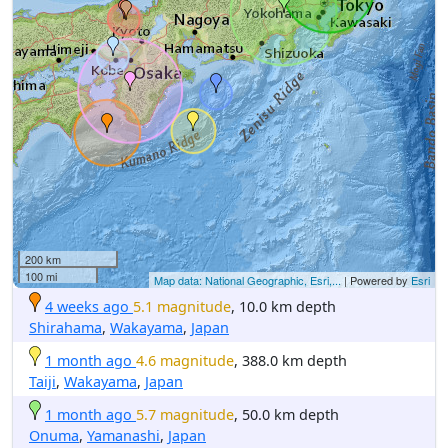
200 km
100 mi
Map data: National Geographic, Esri,...
| Powered by
Esri
4 weeks ago
5.1 magnitude
, 10.0 km depth
Shirahama
,
Wakayama
,
Japan
1 month ago
4.6 magnitude
, 388.0 km depth
Taiji
,
Wakayama
,
Japan
1 month ago
5.7 magnitude
, 50.0 km depth
Onuma
,
Yamanashi
,
Japan