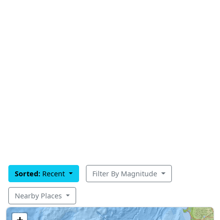
Sorted:
Recent
Filter By Magnitude
Nearby Places