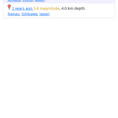
2 years ago
5.8 magnitude
, 4.0 km depth
Nanao
,
Ishikawa
,
Japan