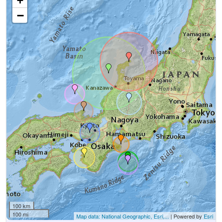
+
−
100 km
100 mi
Map data: National Geographic, Esri,...
| Powered by
Esri