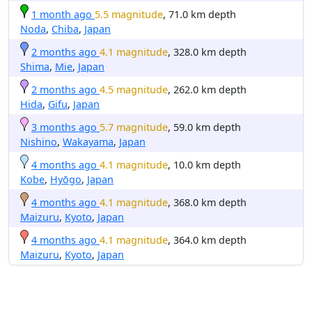
1 month ago
5.5 magnitude
, 71.0 km depth
Noda
,
Chiba
,
Japan
2 months ago
4.1 magnitude
, 328.0 km depth
Shima
,
Mie
,
Japan
2 months ago
4.5 magnitude
, 262.0 km depth
Hida
,
Gifu
,
Japan
3 months ago
5.7 magnitude
, 59.0 km depth
Nishino
,
Wakayama
,
Japan
4 months ago
4.1 magnitude
, 10.0 km depth
Kobe
,
Hyōgo
,
Japan
4 months ago
4.1 magnitude
, 368.0 km depth
Maizuru
,
Kyoto
,
Japan
4 months ago
4.1 magnitude
, 364.0 km depth
Maizuru
,
Kyoto
,
Japan