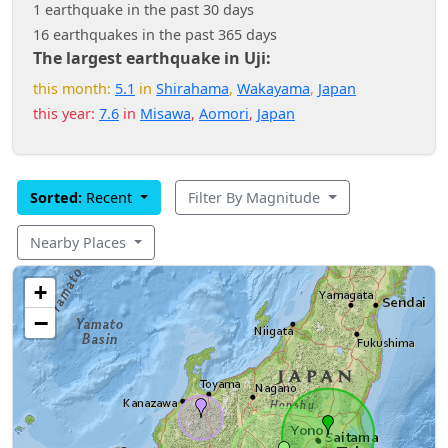
1 earthquake in the past 30 days
16 earthquakes in the past 365 days
The largest earthquake in Uji:
this month:
5.1
in
Shirahama
,
Wakayama
,
Japan
this year:
7.6
in
Misawa
,
Aomori
,
Japan
Sorted:
Recent
Filter By Magnitude
Nearby Places
+
−