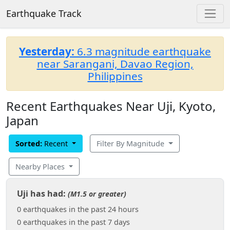
Earthquake Track
Yesterday:
6.3 magnitude earthquake
near Sarangani, Davao Region,
Philippines
Recent Earthquakes Near Uji, Kyoto,
Japan
Sorted:
Recent
Filter By Magnitude
Nearby Places
Uji has had:
(M1.5 or greater)
0 earthquakes in the past 24 hours
0 earthquakes in the past 7 days