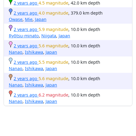
2 years ago
4.5 magnitude
, 42.0 km depth
2 years ago
4.0 magnitude
, 379.0 km depth
Owase
,
Mie
,
Japan
2 years ago
5.9 magnitude
, 10.0 km depth
Ryōtsu-minato
,
Niigata
,
Japan
2 years ago
5.6 magnitude
, 10.0 km depth
Nanao
,
Ishikawa
,
Japan
2 years ago
5.5 magnitude
, 10.0 km depth
Nanao
,
Ishikawa
,
Japan
2 years ago
5.6 magnitude
, 10.0 km depth
Nanao
,
Ishikawa
,
Japan
2 years ago
6.2 magnitude
, 10.0 km depth
Nanao
,
Ishikawa
,
Japan