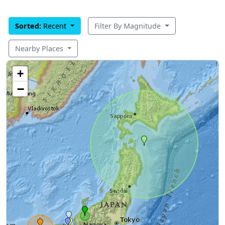
Sorted:
Recent
Filter By Magnitude
Nearby Places
+
−