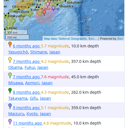
300 km
200 mi
Map data: National Geographic, Esri,...
| Powered by
Esri
6 months ago
5.7 magnitude
, 10.0 km depth
Yasugichō
,
Shimane
,
Japan
7 months ago
4.2 magnitude
, 357.0 km depth
Obama
,
Fukui
,
Japan
7 months ago
7.6 magnitude
, 45.0 km depth
Misawa
,
Aomori
,
Japan
8 months ago
4.3 magnitude
, 262.0 km depth
Takayama
,
Gifu
,
Japan
9 months ago
5.1 magnitude
, 359.0 km depth
Maizuru
,
Kyoto
,
Japan
11 months ago
4.8 magnitude
, 10.0 km depth