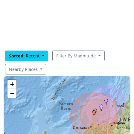
Sorted:
Recent
Filter By Magnitude
Nearby Places
+
−