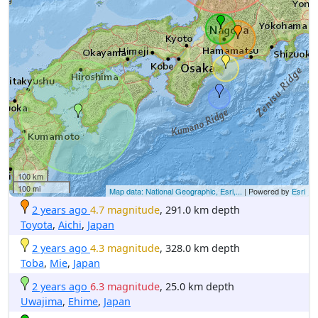
100 km
100 mi
Map data: National Geographic, Esri,...
| Powered by
Esri
2 years ago
4.7 magnitude
, 291.0 km depth
Toyota
,
Aichi
,
Japan
2 years ago
4.3 magnitude
, 328.0 km depth
Toba
,
Mie
,
Japan
2 years ago
6.3 magnitude
, 25.0 km depth
Uwajima
,
Ehime
,
Japan