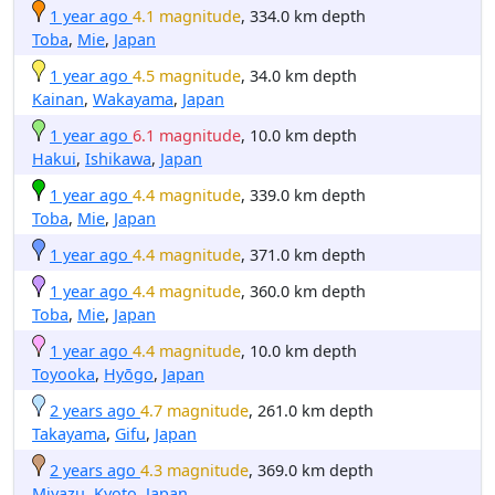
1 year ago
4.1 magnitude
, 334.0 km depth
Toba
,
Mie
,
Japan
1 year ago
4.5 magnitude
, 34.0 km depth
Kainan
,
Wakayama
,
Japan
1 year ago
6.1 magnitude
, 10.0 km depth
Hakui
,
Ishikawa
,
Japan
1 year ago
4.4 magnitude
, 339.0 km depth
Toba
,
Mie
,
Japan
1 year ago
4.4 magnitude
, 371.0 km depth
1 year ago
4.4 magnitude
, 360.0 km depth
Toba
,
Mie
,
Japan
1 year ago
4.4 magnitude
, 10.0 km depth
Toyooka
,
Hyōgo
,
Japan
2 years ago
4.7 magnitude
, 261.0 km depth
Takayama
,
Gifu
,
Japan
2 years ago
4.3 magnitude
, 369.0 km depth
Miyazu
,
Kyoto
,
Japan