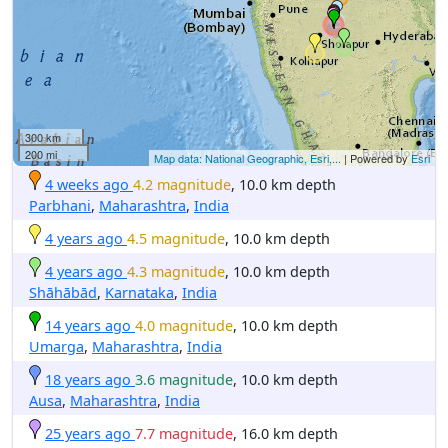
300 km
200 mi
Map data: National Geographic, Esri,...
| Powered by
Esri
4 weeks ago
4.2 magnitude
, 10.0 km depth
Parbhani
,
Maharashtra
,
India
4 years ago
4.5 magnitude
, 10.0 km depth
4 years ago
4.3 magnitude
, 10.0 km depth
Shāhābād
,
Karnataka
,
India
14 years ago
4.0 magnitude
, 10.0 km depth
Umarga
,
Maharashtra
,
India
18 years ago
3.6 magnitude
, 10.0 km depth
Ausa
,
Maharashtra
,
India
25 years ago
7.7 magnitude
, 16.0 km depth