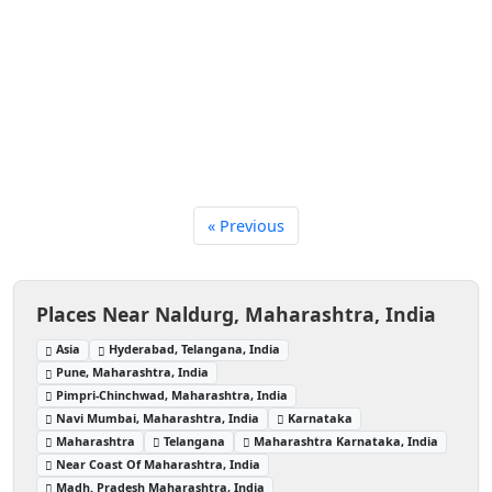
« Previous
Places Near Naldurg, Maharashtra, India
Asia
Hyderabad, Telangana, India
Pune, Maharashtra, India
Pimpri-Chinchwad, Maharashtra, India
Navi Mumbai, Maharashtra, India
Karnataka
Maharashtra
Telangana
Maharashtra Karnataka, India
Near Coast Of Maharashtra, India
Madh. Pradesh Maharashtra, India