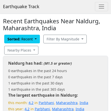
Earthquake Track
Recent Earthquakes Near Naldurg,
Maharashtra, India
Sorted:
Recent
Filter By Magnitude
Nearby Places
Naldurg has had:
(M1.5 or greater)
0 earthquakes in the past 24 hours
0 earthquakes in the past 7 days
1 earthquake in the past 30 days
1 earthquake in the past 365 days
The largest earthquake in Naldurg:
this month:
4.2
in
Parbhani
,
Maharashtra
,
India
this year:
4.2
in
Parbhani
,
Maharashtra
,
India