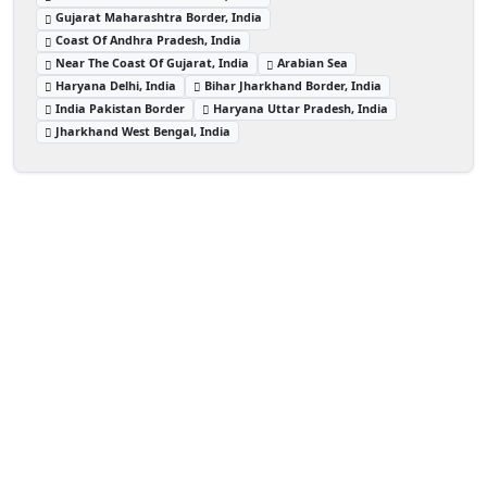
Gujarat Maharashtra Border, India
Coast Of Andhra Pradesh, India
Near The Coast Of Gujarat, India
Arabian Sea
Haryana Delhi, India
Bihar Jharkhand Border, India
India Pakistan Border
Haryana Uttar Pradesh, India
Jharkhand West Bengal, India