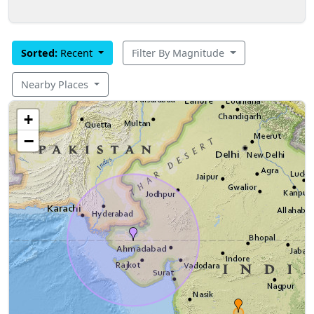
Sorted:
Recent
Filter By Magnitude
Nearby Places
+
−