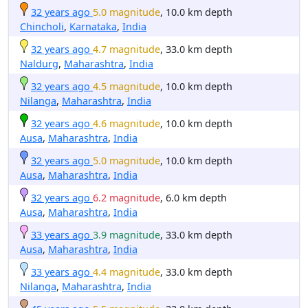
32 years ago
5.0 magnitude
, 10.0 km depth
Chincholi
,
Karnataka
,
India
32 years ago
4.7 magnitude
, 33.0 km depth
Naldurg
,
Maharashtra
,
India
32 years ago
4.5 magnitude
, 10.0 km depth
Nilanga
,
Maharashtra
,
India
32 years ago
4.6 magnitude
, 10.0 km depth
Ausa
,
Maharashtra
,
India
32 years ago
5.0 magnitude
, 10.0 km depth
Ausa
,
Maharashtra
,
India
32 years ago
6.2 magnitude
, 6.0 km depth
Ausa
,
Maharashtra
,
India
33 years ago
3.9 magnitude
, 33.0 km depth
Ausa
,
Maharashtra
,
India
33 years ago
4.4 magnitude
, 33.0 km depth
Nilanga
,
Maharashtra
,
India