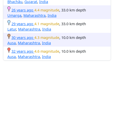
Bhachāu
,
Gujarat
,
India
26 years ago
4.4 magnitude
, 33.0 km depth
Umarga
,
Maharashtra
,
India
29 years ago
4.1 magnitude
, 33.0 km depth
Latur
,
Maharashtra
,
India
30 years ago
4.3 magnitude
, 10.0 km depth
Ausa
,
Maharashtra
,
India
32 years ago
4.6 magnitude
, 10.0 km depth
Ausa
,
Maharashtra
,
India