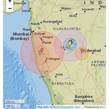
+
−
200 km
100 mi
Map data: National Geographic, Esri,...
| Powered by
Esri