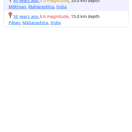
45 years ago
5.5 magnitude
, 33.0 km depth
Mākhjan
,
Maharashtra
,
India
56 years ago
6.6 magnitude
, 15.0 km depth
Pātan
,
Maharashtra
,
India