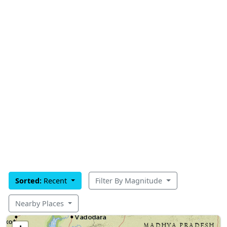
Sorted:
Recent
Filter By Magnitude
Nearby Places