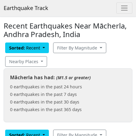
Earthquake Track
Recent Earthquakes Near Mācherla,
Andhra Pradesh, India
Sorted:
Recent
Filter By Magnitude
Nearby Places
Mācherla has had:
(M1.5 or greater)
0 earthquakes in the past 24 hours
0 earthquakes in the past 7 days
0 earthquakes in the past 30 days
0 earthquakes in the past 365 days
Sorted:
Recent
Filter By Magnitude