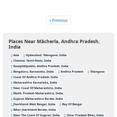
« Previous
Places Near Mācherla, Andhra Pradesh,
India
Asia
Hyderabad, Telangana, India
Chennai, Tamil Nadu, India
Rasapūdipalem, Andhra Pradesh, India
Bengaluru, Karnataka, India
Andhra Pradesh
Telangana
Coast Of Andhra Pradesh, India
Maharashtra Karnataka, India
Near Coast Of Maharashtra, India
Madh. Pradesh Maharashtra, India
Gujarat Maharashtra Border, India
Jharkhand West Bengal, India
Bay Of Bengal
Bihar Jharkhand Border, India
Near The Coast Of Gujarat, India
Uttar Pradesh Bihar, India