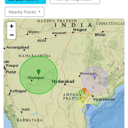
Nearby Places
+
−