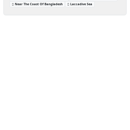
Near The Coast Of Bangladesh
Laccadive Sea