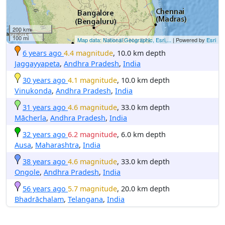
200 km
100 mi
Map data: National Geographic, Esri,...
| Powered by
Esri
6 years ago
4.4 magnitude
, 10.0 km depth
Jaggayyapeta
,
Andhra Pradesh
,
India
30 years ago
4.1 magnitude
, 10.0 km depth
Vinukonda
,
Andhra Pradesh
,
India
31 years ago
4.6 magnitude
, 33.0 km depth
Mācherla
,
Andhra Pradesh
,
India
32 years ago
6.2 magnitude
, 6.0 km depth
Ausa
,
Maharashtra
,
India
38 years ago
4.6 magnitude
, 33.0 km depth
Ongole
,
Andhra Pradesh
,
India
56 years ago
5.7 magnitude
, 20.0 km depth
Bhadrāchalam
,
Telangana
,
India