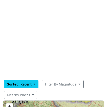
Sorted:
Recent
Filter By Magnitude
Nearby Places
+