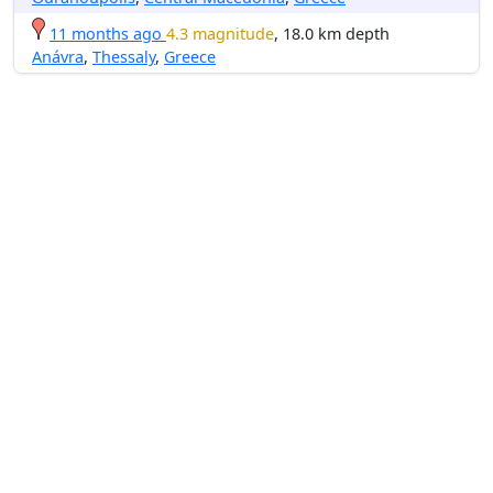
11 months ago
4.3 magnitude
, 18.0 km depth
Anávra
,
Thessaly
,
Greece