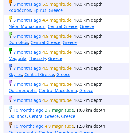
5 months ago
5.5 magnitude
, 10.0 km depth
Zoodóchos
,
Epirus
,
Greece
5 months ago
4.4 magnitude
, 10.0 km depth
Néon Monastírion
,
Central Greece
,
Greece
6 months ago
4.9 magnitude
, 10.0 km depth
Domokós
,
Central Greece
,
Greece
8 months ago
4.5 magnitude
, 10.0 km depth
Magoúla
,
Thessaly
,
Greece
8 months ago
4.5 magnitude
, 10.0 km depth
Skýros
,
Central Greece
,
Greece
8 months ago
4.3 magnitude
, 10.0 km depth
Ouranoupolis
,
Central Macedonia
,
Greece
9 months ago
4.2 magnitude
, 10.0 km depth
10 months ago
3.7 magnitude
, 10.0 km depth
Oxílithos
,
Central Greece
,
Greece
10 months ago
4.9 magnitude
, 12.0 km depth
Ouranoupolis
,
Central Macedonia
,
Greece