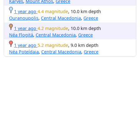
Karyes
,
Mount Athos
,
Greece
1 year ago
4.4 magnitude
, 10.0 km depth
Ouranoupolis
,
Central Macedonia
,
Greece
1 year ago
4.2 magnitude
, 10.0 km depth
Néa Flogitá
,
Central Macedonia
,
Greece
1 year ago
5.2 magnitude
, 9.0 km depth
Néa Poteídaia
,
Central Macedonia
,
Greece