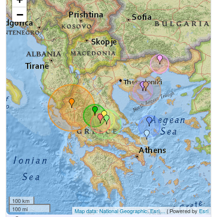
−
100 km
100 mi
Map data: National Geographic, Esri,...
| Powered by
Esri