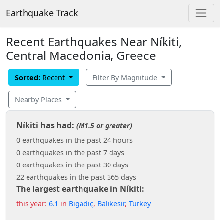
Earthquake Track
Recent Earthquakes Near Níkiti,
Central Macedonia, Greece
Sorted:
Recent
Filter By Magnitude
Nearby Places
Níkiti has had:
(M1.5 or greater)
0 earthquakes in the past 24 hours
0 earthquakes in the past 7 days
0 earthquakes in the past 30 days
22 earthquakes in the past 365 days
The largest earthquake in Níkiti:
this year:
6.1
in
Bigadiç
,
Balıkesir
,
Turkey