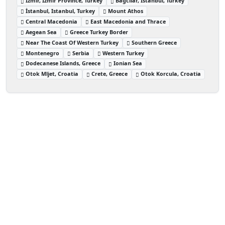
İzmir, İzmir Province, Turkey
Bağcılar, Istanbul, Turkey
İstanbul, Istanbul, Turkey
Mount Athos
Central Macedonia
East Macedonia and Thrace
Aegean Sea
Greece Turkey Border
Near The Coast Of Western Turkey
Southern Greece
Montenegro
Serbia
Western Turkey
Dodecanese Islands, Greece
Ionian Sea
Otok Mljet, Croatia
Crete, Greece
Otok Korcula, Croatia