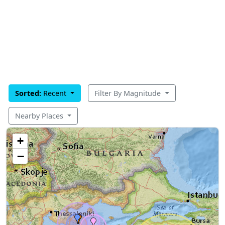
Sorted:
Recent
Filter By Magnitude
Nearby Places
+
−