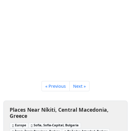
« Previous
Next »
Places Near Níkiti, Central Macedonia,
Greece
Europe
Sofia, Sofia-Capital, Bulgaria