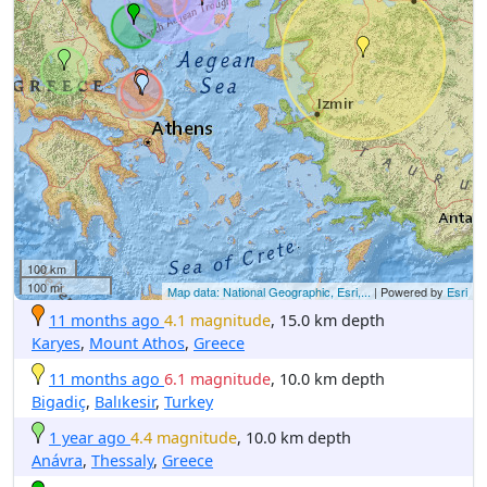
100 km
100 mi
Map data: National Geographic, Esri,...
| Powered by
Esri
11 months ago
4.1 magnitude
, 15.0 km depth
Karyes
,
Mount Athos
,
Greece
11 months ago
6.1 magnitude
, 10.0 km depth
Bigadiç
,
Balıkesir
,
Turkey
1 year ago
4.4 magnitude
, 10.0 km depth
Anávra
,
Thessaly
,
Greece