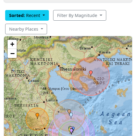
Sorted:
Recent
Filter By Magnitude
Nearby Places
+
−