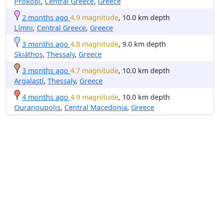
Prokópi
,
Central Greece
,
Greece
2 months ago
4.9 magnitude
, 10.0 km depth
Límni
,
Central Greece
,
Greece
3 months ago
4.8 magnitude
, 9.0 km depth
Skiáthos
,
Thessaly
,
Greece
3 months ago
4.7 magnitude
, 10.0 km depth
Argalastí
,
Thessaly
,
Greece
4 months ago
4.9 magnitude
, 10.0 km depth
Ouranoupolis
,
Central Macedonia
,
Greece