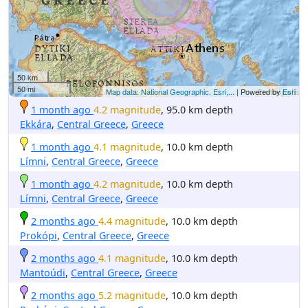
50 km
50 mi
Map data: National Geographic, Esri,...
| Powered by
Esri
1 month ago
4.2 magnitude
, 95.0 km depth
Ekkára
,
Central Greece
,
Greece
1 month ago
4.1 magnitude
, 10.0 km depth
Límni
,
Central Greece
,
Greece
1 month ago
4.2 magnitude
, 10.0 km depth
Límni
,
Central Greece
,
Greece
2 months ago
4.4 magnitude
, 10.0 km depth
Prokópi
,
Central Greece
,
Greece
2 months ago
4.1 magnitude
, 10.0 km depth
Mantoúdi
,
Central Greece
,
Greece
2 months ago
5.2 magnitude
, 10.0 km depth