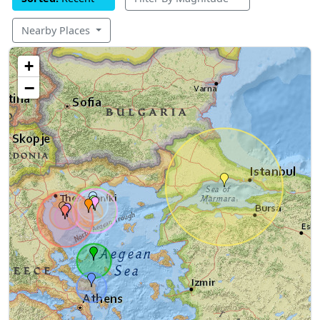
Nearby Places
+
−