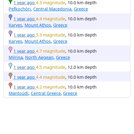
1 year ago
4.3 magnitude
, 10.0 km depth
Pefkochóri
,
Central Macedonia
,
Greece
1 year ago
4.4 magnitude
, 10.0 km depth
Karyes
,
Mount Athos
,
Greece
1 year ago
5.3 magnitude
, 10.0 km depth
Karyes
,
Mount Athos
,
Greece
1 year ago
4.7 magnitude
, 10.0 km depth
Mýrina
,
North Aegean
,
Greece
1 year ago
4.5 magnitude
, 12.0 km depth
1 year ago
4.4 magnitude
, 10.0 km depth
1 year ago
4.2 magnitude
, 10.0 km depth
Mantoúdi
,
Central Greece
,
Greece