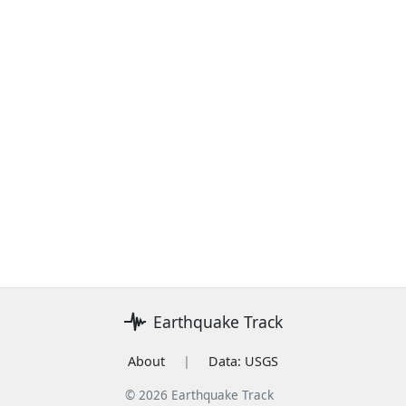
Earthquake Track
About
|
Data: USGS
© 2026 Earthquake Track