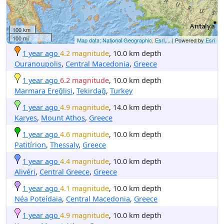
100 km
100 mi
Map data: National Geographic, Esri,...
| Powered by
Esri
1 year ago
4.2 magnitude
, 10.0 km depth
Ouranoupolis
,
Central Macedonia
,
Greece
1 year ago
6.2 magnitude
, 10.0 km depth
Marmara Ereğlisi
,
Tekirdağ
,
Turkey
1 year ago
4.9 magnitude
, 14.0 km depth
Karyes
,
Mount Athos
,
Greece
1 year ago
4.6 magnitude
, 10.0 km depth
Patitírion
,
Thessaly
,
Greece
1 year ago
4.4 magnitude
, 10.0 km depth
Alivéri
,
Central Greece
,
Greece
1 year ago
4.1 magnitude
, 10.0 km depth
Néa Poteídaia
,
Central Macedonia
,
Greece
1 year ago
4.9 magnitude
, 10.0 km depth