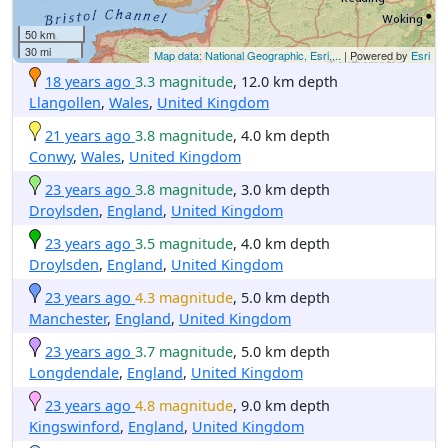
50 km
30 mi
Map data: National Geographic, Esri,...
| Powered by
Esri
18 years ago
3.3 magnitude
, 12.0 km depth
Llangollen
,
Wales
,
United Kingdom
21 years ago
3.8 magnitude
, 4.0 km depth
Conwy
,
Wales
,
United Kingdom
23 years ago
3.8 magnitude
, 3.0 km depth
Droylsden
,
England
,
United Kingdom
23 years ago
3.5 magnitude
, 4.0 km depth
Droylsden
,
England
,
United Kingdom
23 years ago
4.3 magnitude
, 5.0 km depth
Manchester
,
England
,
United Kingdom
23 years ago
3.7 magnitude
, 5.0 km depth
Longdendale
,
England
,
United Kingdom
23 years ago
4.8 magnitude
, 9.0 km depth
Kingswinford
,
England
,
United Kingdom