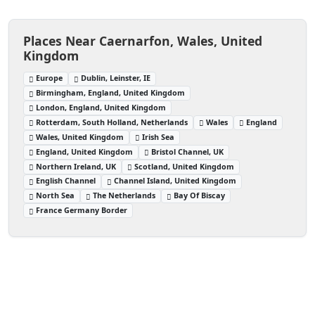
Places Near Caernarfon, Wales, United
Kingdom
Europe
Dublin, Leinster, IE
Birmingham, England, United Kingdom
London, England, United Kingdom
Rotterdam, South Holland, Netherlands
Wales
England
Wales, United Kingdom
Irish Sea
England, United Kingdom
Bristol Channel, UK
Northern Ireland, UK
Scotland, United Kingdom
English Channel
Channel Island, United Kingdom
North Sea
The Netherlands
Bay Of Biscay
France Germany Border