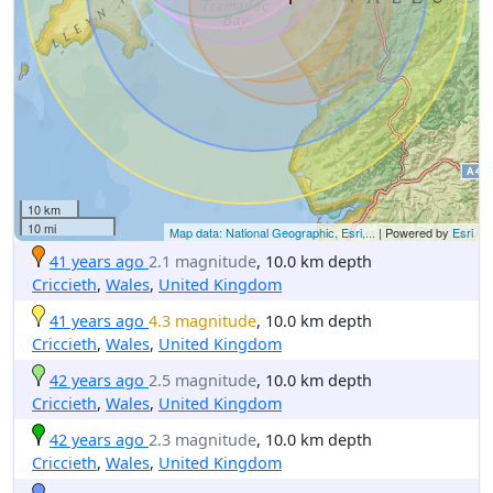
10 km
10 mi
Map data: National Geographic, Esri,...
| Powered by
Esri
41 years ago
2.1 magnitude
, 10.0 km depth
Criccieth
,
Wales
,
United Kingdom
41 years ago
4.3 magnitude
, 10.0 km depth
Criccieth
,
Wales
,
United Kingdom
42 years ago
2.5 magnitude
, 10.0 km depth
Criccieth
,
Wales
,
United Kingdom
42 years ago
2.3 magnitude
, 10.0 km depth
Criccieth
,
Wales
,
United Kingdom