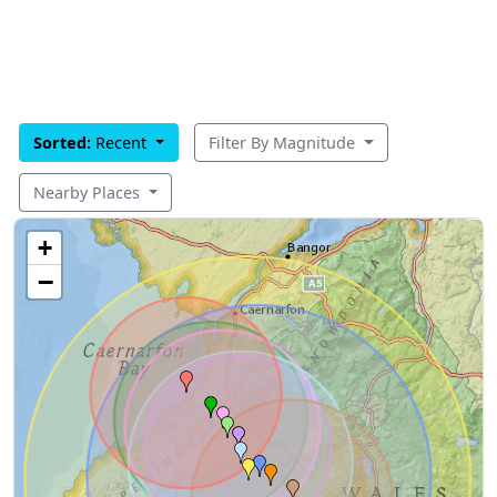
Sorted:
Recent
Filter By Magnitude
Nearby Places
+
−