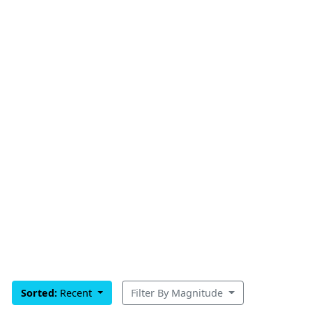
Sorted:
Recent
Filter By Magnitude