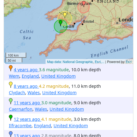
100 km
50 mi
Map data: National Geographic, Esri,...
| Powered by
Esri
4 years ago
3.6 magnitude
, 10.0 km depth
Wem
,
England
,
United Kingdom
8 years ago
4.2 magnitude
, 11.0 km depth
Clydach
,
Wales
,
United Kingdom
11 years ago
3.0 magnitude
, 9.0 km depth
Caernarfon
,
Wales
,
United Kingdom
12 years ago
4.1 magnitude
, 3.0 km depth
Ilfracombe
,
England
,
United Kingdom
13 years ago
2.8 magnitude
, 8.0 km depth