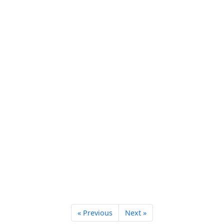
« Previous
Next »