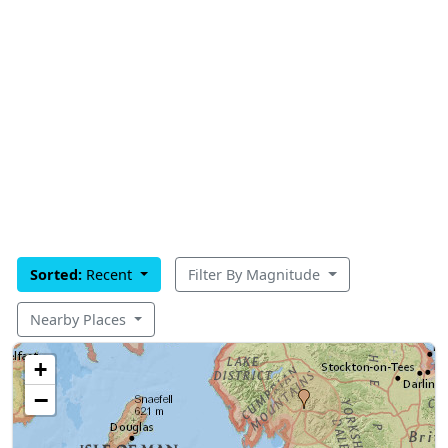
Sorted:
Recent
Filter By Magnitude
Nearby Places
+
−