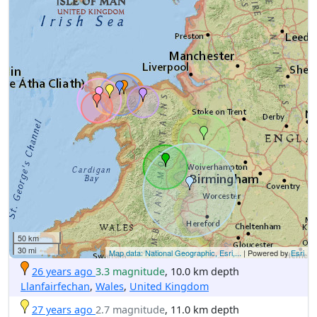
50 km
30 mi
Map data: National Geographic, Esri,...
| Powered by
Esri
26 years ago
3.3 magnitude
, 10.0 km depth
Llanfairfechan
,
Wales
,
United Kingdom
27 years ago
2.7 magnitude
, 11.0 km depth