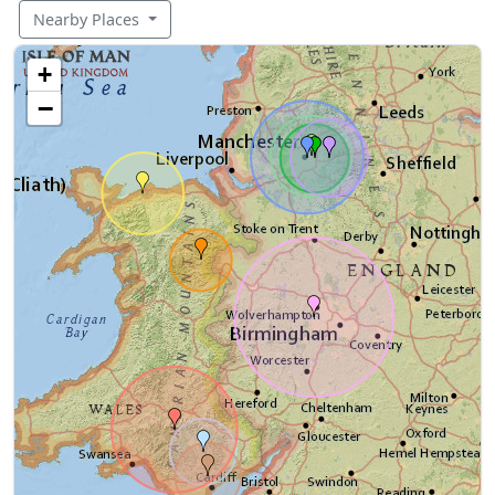
Nearby Places
+
−