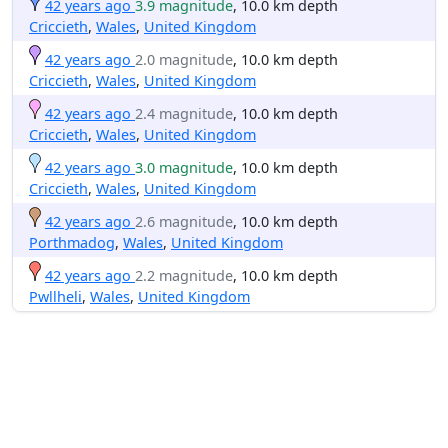
42 years ago
3.9 magnitude
, 10.0 km depth
Criccieth
,
Wales
,
United Kingdom
42 years ago
2.0 magnitude
, 10.0 km depth
Criccieth
,
Wales
,
United Kingdom
42 years ago
2.4 magnitude
, 10.0 km depth
Criccieth
,
Wales
,
United Kingdom
42 years ago
3.0 magnitude
, 10.0 km depth
Criccieth
,
Wales
,
United Kingdom
42 years ago
2.6 magnitude
, 10.0 km depth
Porthmadog
,
Wales
,
United Kingdom
42 years ago
2.2 magnitude
, 10.0 km depth
Pwllheli
,
Wales
,
United Kingdom