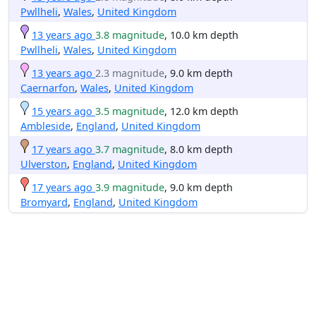
Pwllheli
,
Wales
,
United Kingdom
13 years ago
3.8 magnitude
, 10.0 km depth
Pwllheli
,
Wales
,
United Kingdom
13 years ago
2.3 magnitude
, 9.0 km depth
Caernarfon
,
Wales
,
United Kingdom
15 years ago
3.5 magnitude
, 12.0 km depth
Ambleside
,
England
,
United Kingdom
17 years ago
3.7 magnitude
, 8.0 km depth
Ulverston
,
England
,
United Kingdom
17 years ago
3.9 magnitude
, 9.0 km depth
Bromyard
,
England
,
United Kingdom