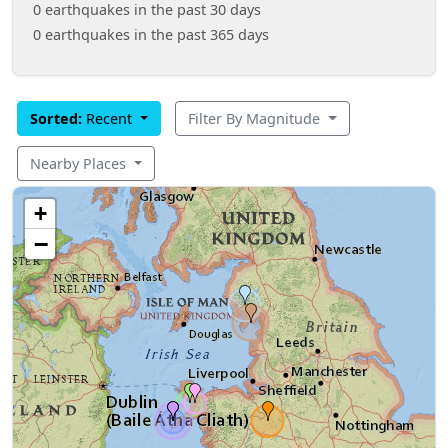
0 earthquakes in the past 30 days
0 earthquakes in the past 365 days
Sorted:
Recent
Filter By Magnitude
Nearby Places
+
−