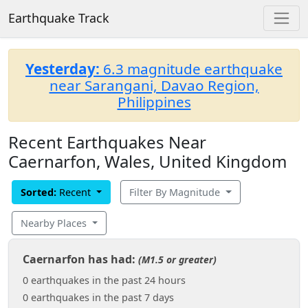
Earthquake Track
Yesterday:
6.3 magnitude earthquake
near Sarangani, Davao Region,
Philippines
Recent Earthquakes Near
Caernarfon, Wales, United Kingdom
Sorted:
Recent
Filter By Magnitude
Nearby Places
Caernarfon has had:
(M1.5 or greater)
0 earthquakes in the past 24 hours
0 earthquakes in the past 7 days