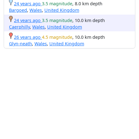
24 years ago
3.5 magnitude
, 8.0 km depth
Bargoed
,
Wales
,
United Kingdom
24 years ago
3.5 magnitude
, 10.0 km depth
Caerphilly
,
Wales
,
United Kingdom
26 years ago
4.5 magnitude
, 10.0 km depth
Glyn-neath
,
Wales
,
United Kingdom