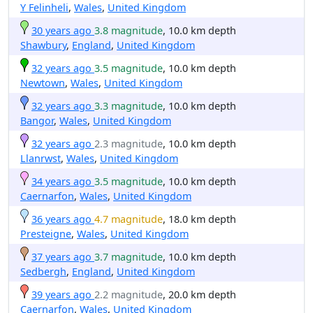
Y Felinheli
,
Wales
,
United Kingdom
30 years ago
3.8 magnitude
, 10.0 km depth
Shawbury
,
England
,
United Kingdom
32 years ago
3.5 magnitude
, 10.0 km depth
Newtown
,
Wales
,
United Kingdom
32 years ago
3.3 magnitude
, 10.0 km depth
Bangor
,
Wales
,
United Kingdom
32 years ago
2.3 magnitude
, 10.0 km depth
Llanrwst
,
Wales
,
United Kingdom
34 years ago
3.5 magnitude
, 10.0 km depth
Caernarfon
,
Wales
,
United Kingdom
36 years ago
4.7 magnitude
, 18.0 km depth
Presteigne
,
Wales
,
United Kingdom
37 years ago
3.7 magnitude
, 10.0 km depth
Sedbergh
,
England
,
United Kingdom
39 years ago
2.2 magnitude
, 20.0 km depth
Caernarfon
,
Wales
,
United Kingdom