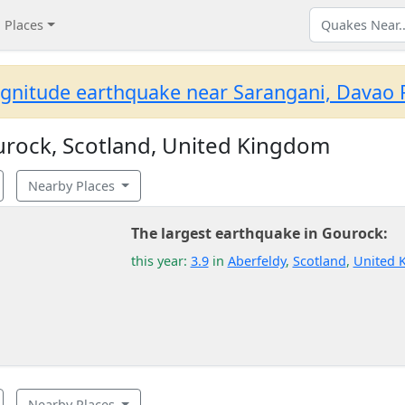
Places
gnitude earthquake near Sarangani, Davao R
rock, Scotland, United Kingdom
Nearby Places
The largest earthquake in Gourock:
this year:
3.9
in
Aberfeldy
,
Scotland
,
United 
Nearby Places