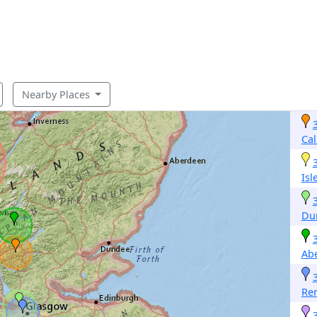
Nearby Places
Cal
Isl
Du
Abe
Re