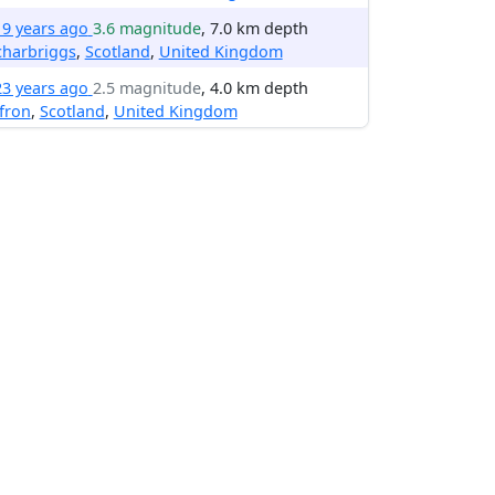
19 years ago
3.6 magnitude
, 7.0 km depth
charbriggs
,
Scotland
,
United Kingdom
23 years ago
2.5 magnitude
, 4.0 km depth
fron
,
Scotland
,
United Kingdom