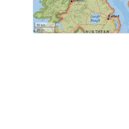
50 km
30 mi