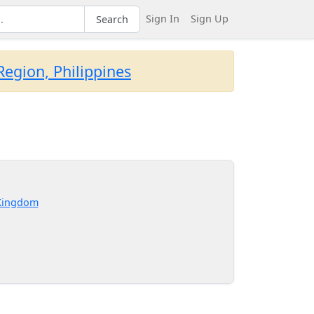
Sign In
Sign Up
Search
egion, Philippines
Kingdom