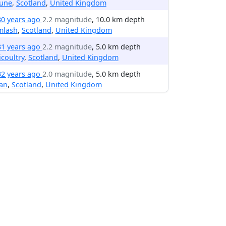
une
,
Scotland
,
United Kingdom
30 years ago
2.2 magnitude
, 10.0 km depth
mlash
,
Scotland
,
United Kingdom
31 years ago
2.2 magnitude
, 5.0 km depth
licoultry
,
Scotland
,
United Kingdom
32 years ago
2.0 magnitude
, 5.0 km depth
an
,
Scotland
,
United Kingdom