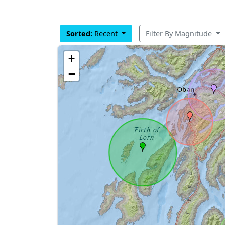
Sorted:
Recent
Filter By Magnitude
+
−