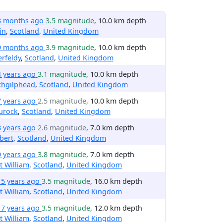
3 months ago
3.5 magnitude
, 10.0 km depth
lin
,
Scotland
,
United Kingdom
9 months ago
3.9 magnitude
, 10.0 km depth
rfeldy
,
Scotland
,
United Kingdom
4 years ago
3.1 magnitude
, 10.0 km depth
chgilphead
,
Scotland
,
United Kingdom
7 years ago
2.5 magnitude
, 10.0 km depth
urock
,
Scotland
,
United Kingdom
8 years ago
2.6 magnitude
, 7.0 km depth
bert
,
Scotland
,
United Kingdom
9 years ago
3.8 magnitude
, 7.0 km depth
t William
,
Scotland
,
United Kingdom
15 years ago
3.5 magnitude
, 16.0 km depth
t William
,
Scotland
,
United Kingdom
17 years ago
3.5 magnitude
, 12.0 km depth
t William
,
Scotland
,
United Kingdom