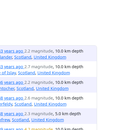
33 years ago
2.2 magnitude
, 10.0 km depth
lander
,
Scotland
,
United Kingdom
33 years ago
2.7 magnitude
, 10.0 km depth
e of Islay
,
Scotland
,
United Kingdom
36 years ago
2.2 magnitude
, 10.0 km depth
ntocher
,
Scotland
,
United Kingdom
38 years ago
2.6 magnitude
, 10.0 km depth
rfeldy
,
Scotland
,
United Kingdom
38 years ago
2.3 magnitude
, 5.0 km depth
nfrew
,
Scotland
,
United Kingdom
39 years ago
4.2 magnitude
, 10.0 km depth