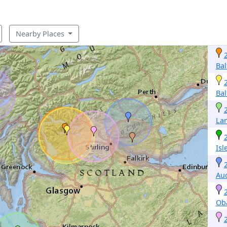
Nearby Places
Bal
Bal
La
Isl
Auc
Ob