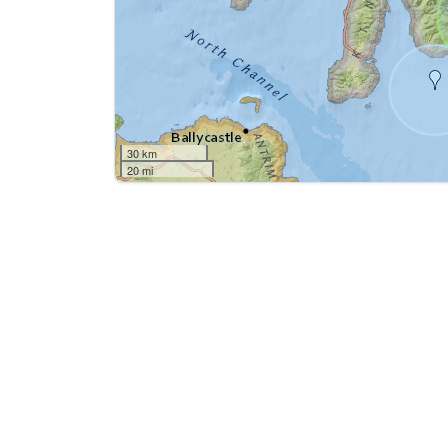
30 km
20 mi