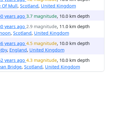
e Of Mull
,
Scotland
,
United Kingdom
40 years ago
3.7 magnitude
, 10.0 km depth
40 years ago
2.9 magnitude
, 11.0 km depth
noon
,
Scotland
,
United Kingdom
46 years ago
4.5 magnitude
, 10.0 km depth
tby
,
England
,
United Kingdom
52 years ago
4.3 magnitude
, 10.0 km depth
ean Bridge
,
Scotland
,
United Kingdom