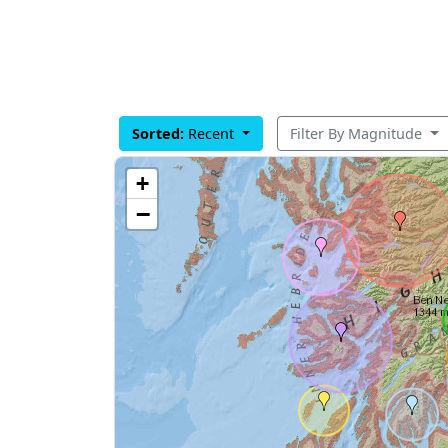
Sorted:
Recent
Filter By Magnitude
+
−