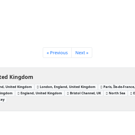
« Previous
Next »
ited Kingdom
nd, United Kingdom
London, England, United Kingdom
Paris, Île-de-France
 Kingdom
England, United Kingdom
Bristol Channel, UK
North Sea
E
cay