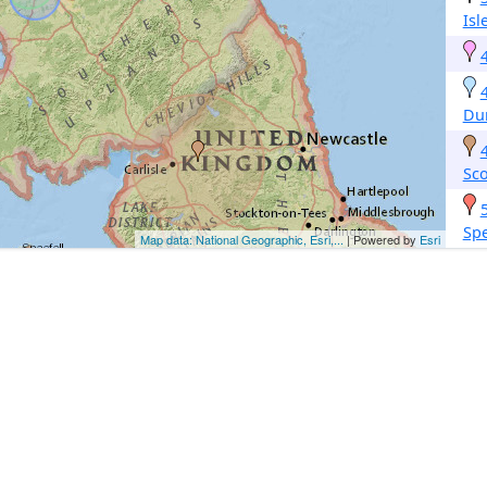
Isl
Du
Sco
Sp
Map data: National Geographic, Esri,...
| Powered by
Esri