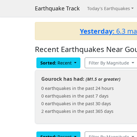
Earthquake Track
Today's Earthquakes
Yesterday:
6.3 ma
Recent Earthquakes Near Gou
Sorted:
Recent
Filter By Magnitude
Gourock has had:
(M1.5 or greater)
0 earthquakes in the past 24 hours
0 earthquakes in the past 7 days
0 earthquakes in the past 30 days
2 earthquakes in the past 365 days
Sorted:
Recent
Filter By Magnitude