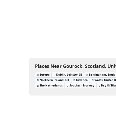
Places Near Gourock, Scotland, Un
Europe
Dublin, Leinster, IE
Birmingham, Engla
Northern Ireland, UK
Irish Sea
Wales, United
The Netherlands
Southern Norway
Bay Of Bis