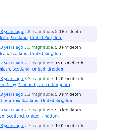
23 years ago
2.8 magnitude
, 5.0 km depth
fron
,
Scotland
,
United Kingdom
23 years ago
3.0 magnitude
, 5.0 km depth
fron
,
Scotland
,
United Kingdom
27 years ago
2.1 magnitude
, 15.0 km depth
mlash
,
Scotland
,
United Kingdom
28 years ago
3.5 magnitude
, 15.0 km depth
e of Islay
,
Scotland
,
United Kingdom
28 years ago
2.2 magnitude
, 5.0 km depth
hterarder
,
Scotland
,
United Kingdom
28 years ago
2.7 magnitude
, 9.0 km depth
an
,
Scotland
,
United Kingdom
28 years ago
2.7 magnitude
, 10.0 km depth