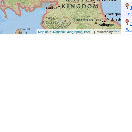
Lo
Bal
Map data: National Geographic, Esri,...
| Powered by
Esri