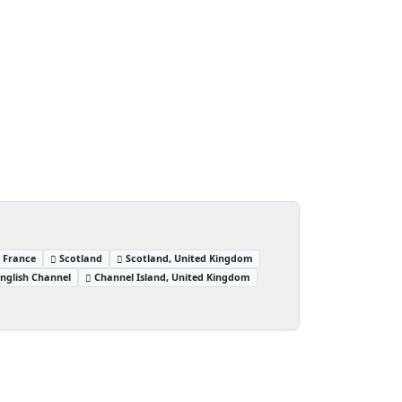
, France
Scotland
Scotland, United Kingdom
nglish Channel
Channel Island, United Kingdom