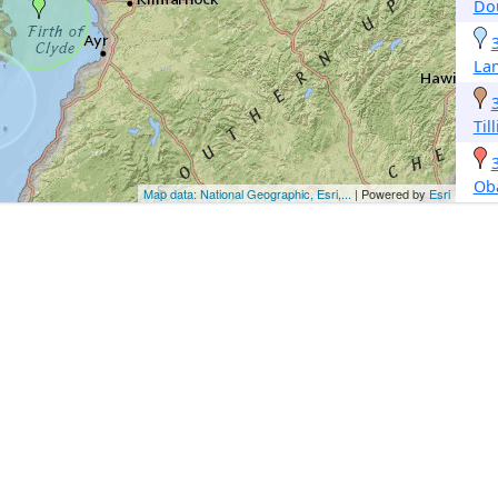
Do
La
Til
Ob
Map data: National Geographic, Esri,...
| Powered by
Esri