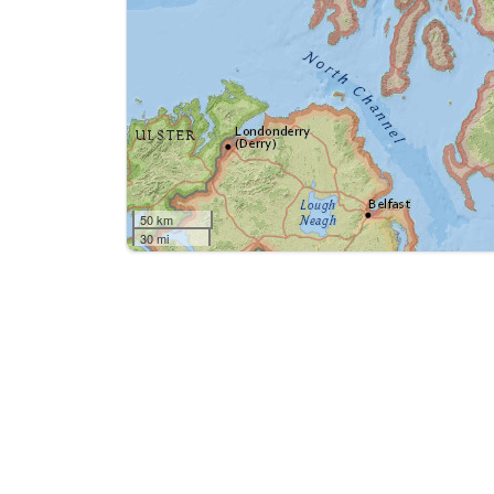
50 km
30 mi