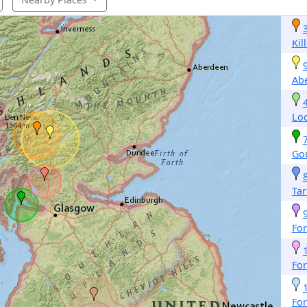
Kil
Abe
Lo
Go
Tar
For
For
For