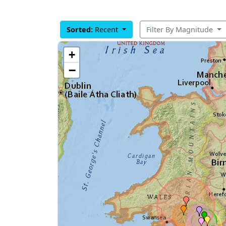
Sorted:
Recent
Filter By Magnitude
+
−