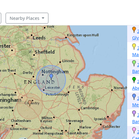
Nearby Places
Gly
Mar
Ba
Ab
Me
Ba
Cae