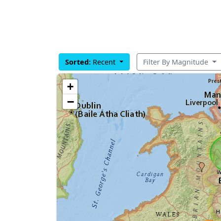
Sorted:
Recent
Filter By Magnitude
+
−