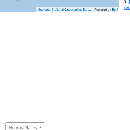
Ten
Map data: National Geographic, Esri,...
| Powered by
Esri
Nearby Places