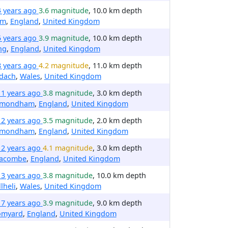
4 years ago
3.6 magnitude
, 10.0 km depth
em
,
England
,
United Kingdom
5 years ago
3.9 magnitude
, 10.0 km depth
ng
,
England
,
United Kingdom
8 years ago
4.2 magnitude
, 11.0 km depth
ydach
,
Wales
,
United Kingdom
11 years ago
3.8 magnitude
, 3.0 km depth
mondham
,
England
,
United Kingdom
12 years ago
3.5 magnitude
, 2.0 km depth
mondham
,
England
,
United Kingdom
12 years ago
4.1 magnitude
, 3.0 km depth
racombe
,
England
,
United Kingdom
13 years ago
3.8 magnitude
, 10.0 km depth
lheli
,
Wales
,
United Kingdom
17 years ago
3.9 magnitude
, 9.0 km depth
omyard
,
England
,
United Kingdom