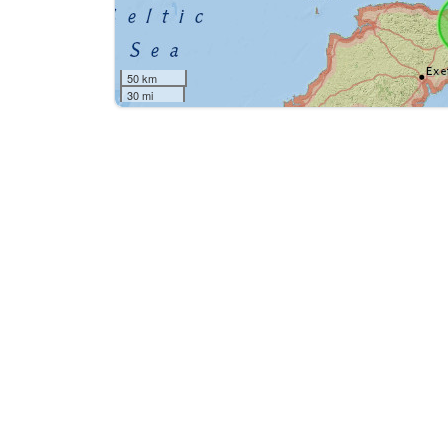
50 km
30 mi