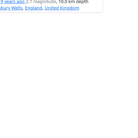
19 years ago
2.7 magnitude
, 10.0 km depth
bury Wells
,
England
,
United Kingdom