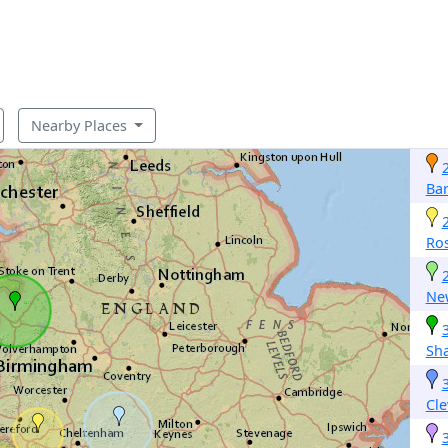
Nearby Places
Ba
Ro
Ne
Sh
Cl