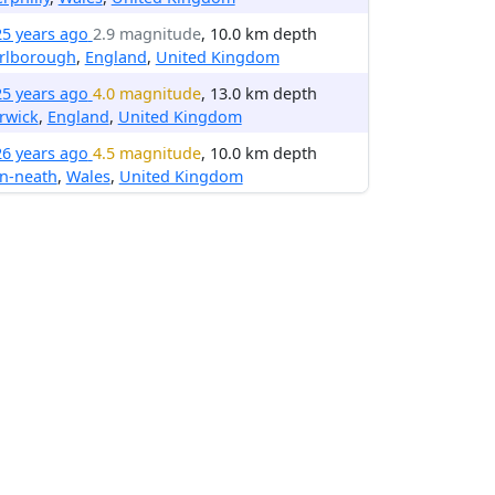
25 years ago
2.9 magnitude
, 10.0 km depth
rlborough
,
England
,
United Kingdom
25 years ago
4.0 magnitude
, 13.0 km depth
rwick
,
England
,
United Kingdom
26 years ago
4.5 magnitude
, 10.0 km depth
n-neath
,
Wales
,
United Kingdom