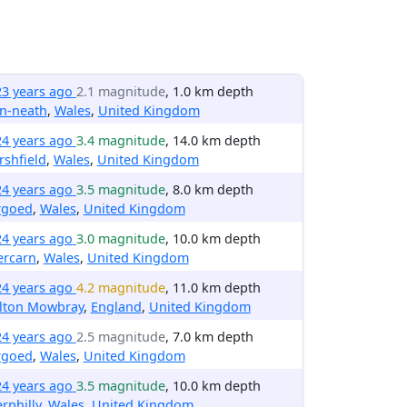
23 years ago
2.1 magnitude
, 1.0 km depth
n-neath
,
Wales
,
United Kingdom
24 years ago
3.4 magnitude
, 14.0 km depth
shfield
,
Wales
,
United Kingdom
24 years ago
3.5 magnitude
, 8.0 km depth
rgoed
,
Wales
,
United Kingdom
24 years ago
3.0 magnitude
, 10.0 km depth
ercarn
,
Wales
,
United Kingdom
24 years ago
4.2 magnitude
, 11.0 km depth
lton Mowbray
,
England
,
United Kingdom
24 years ago
2.5 magnitude
, 7.0 km depth
rgoed
,
Wales
,
United Kingdom
24 years ago
3.5 magnitude
, 10.0 km depth
rphilly
,
Wales
,
United Kingdom