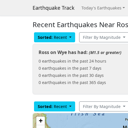
Earthquake Track
Today's Earthquakes
Recent Earthquakes Near Ros
Sorted:
Recent
Filter By Magnitude
Ross on Wye has had:
(M1.5 or greater)
0 earthquakes in the past 24 hours
0 earthquakes in the past 7 days
0 earthquakes in the past 30 days
0 earthquakes in the past 365 days
Sorted:
Recent
Filter By Magnitude
+