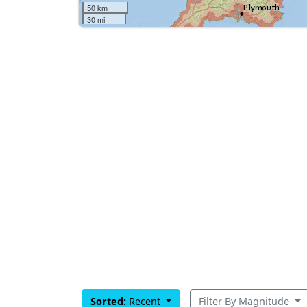
50 km
30 mi
Sorted:
Recent
Filter By Magnitude