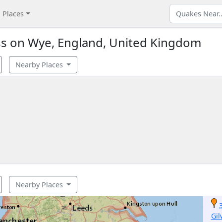
Places
s on Wye, England, United Kingdom
Nearby Places
Nearby Places
Gil