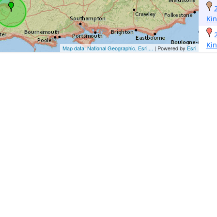
Ki
Ki
Map data: National Geographic, Esri,...
| Powered by
Esri