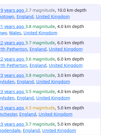
19 years ago
2.7 magnitude
, 10.0 km depth
ngtown
,
England
,
United Kingdom
21 years ago
3.8 magnitude
, 4.0 km depth
nwy
,
Wales
,
United Kingdom
22 years ago
3.7 magnitude
, 6.0 km depth
rth Petherton
,
England
,
United Kingdom
22 years ago
3.6 magnitude
, 6.0 km depth
rth Petherton
,
England
,
United Kingdom
23 years ago
3.8 magnitude
, 3.0 km depth
oylsden
,
England
,
United Kingdom
23 years ago
3.5 magnitude
, 4.0 km depth
oylsden
,
England
,
United Kingdom
23 years ago
4.3 magnitude
, 5.0 km depth
nchester
,
England
,
United Kingdom
23 years ago
3.7 magnitude
, 5.0 km depth
ngdendale
,
England
,
United Kingdom