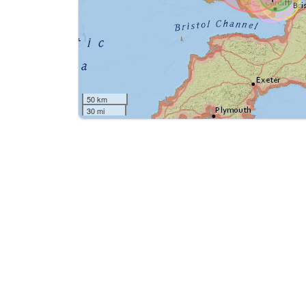
50 km
30 mi