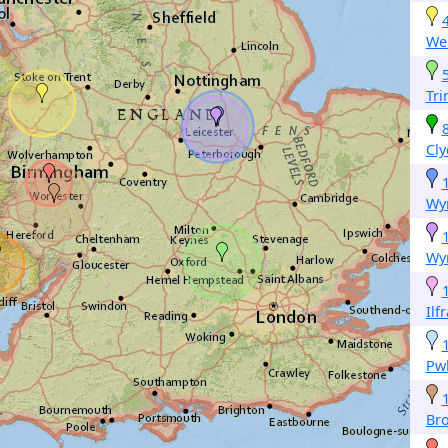
W
Tri
Cl
Wy
Wy
Ilf
Pwl
Br