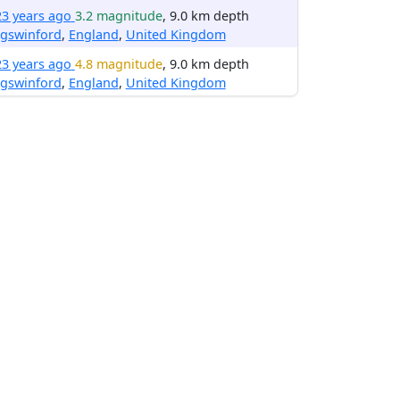
23 years ago
3.2 magnitude
, 9.0 km depth
ngswinford
,
England
,
United Kingdom
23 years ago
4.8 magnitude
, 9.0 km depth
ngswinford
,
England
,
United Kingdom