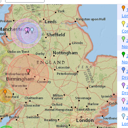
Lo
Co
No
No
Dr
Dr
Ma
Lo