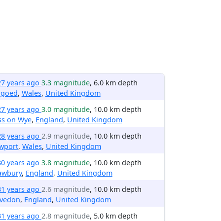
27 years ago
3.3 magnitude
, 6.0 km depth
rgoed
,
Wales
,
United Kingdom
27 years ago
3.0 magnitude
, 10.0 km depth
ss on Wye
,
England
,
United Kingdom
28 years ago
2.9 magnitude
, 10.0 km depth
wport
,
Wales
,
United Kingdom
30 years ago
3.8 magnitude
, 10.0 km depth
awbury
,
England
,
United Kingdom
31 years ago
2.6 magnitude
, 10.0 km depth
evedon
,
England
,
United Kingdom
31 years ago
2.8 magnitude
, 5.0 km depth