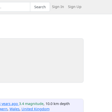
Sign In
Sign Up
Search
3 years ago
3.4 magnitude
, 10.0 km depth
wern
,
Wales
,
United Kingdom