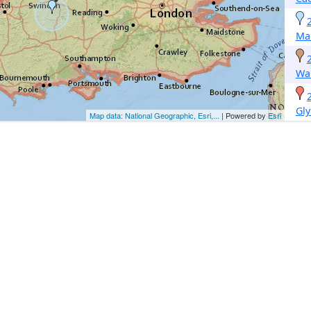
Ma
Wa
Gly
Map data: National Geographic, Esri,...
| Powered by
Esri