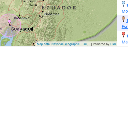
Mon
Es
Ma
Map data: National Geographic, Esri,...
| Powered by
Esri