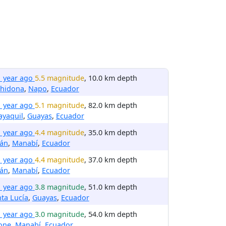
1 year ago
5.5 magnitude
, 10.0 km depth
chidona
,
Napo
,
Ecuador
1 year ago
5.1 magnitude
, 82.0 km depth
ayaquil
,
Guayas
,
Ecuador
1 year ago
4.4 magnitude
, 35.0 km depth
ján
,
Manabí
,
Ecuador
1 year ago
4.4 magnitude
, 37.0 km depth
ján
,
Manabí
,
Ecuador
1 year ago
3.8 magnitude
, 51.0 km depth
ta Lucía
,
Guayas
,
Ecuador
1 year ago
3.0 magnitude
, 54.0 km depth
one
,
Manabí
,
Ecuador