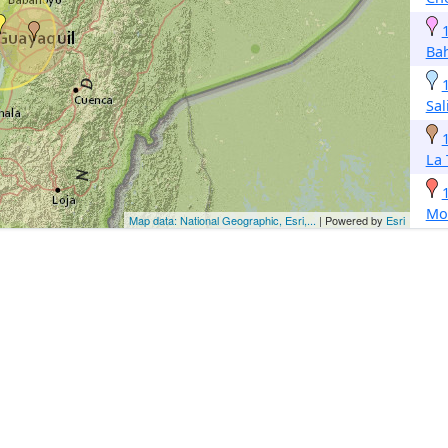
Ba
Sal
La 
Mon
Map data: National Geographic, Esri,...
| Powered by
Esri