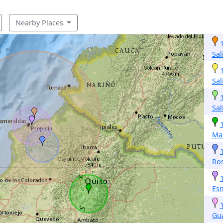
Nearby Places
Sal
Sal
Sal
Ma
Ros
Es
Gu