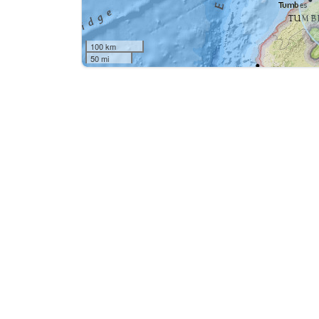
100 km
50 mi