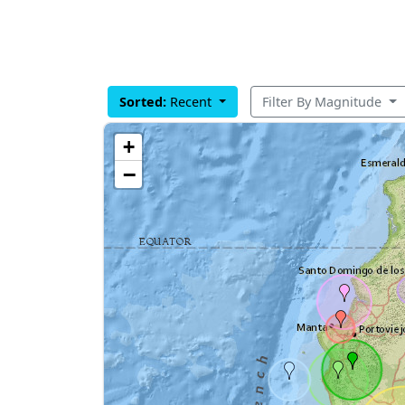
Sorted:
Recent
Filter By Magnitude
+
−