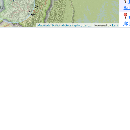
Ba
Jip
Map data: National Geographic, Esri,...
| Powered by
Esri