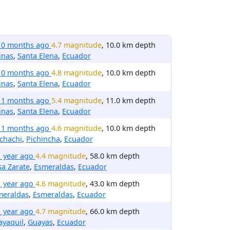
10 months ago
4.7 magnitude
, 10.0 km depth
inas
,
Santa Elena
,
Ecuador
10 months ago
4.8 magnitude
, 10.0 km depth
inas
,
Santa Elena
,
Ecuador
11 months ago
5.4 magnitude
, 11.0 km depth
inas
,
Santa Elena
,
Ecuador
11 months ago
4.6 magnitude
, 10.0 km depth
chachi
,
Pichincha
,
Ecuador
1 year ago
4.4 magnitude
, 58.0 km depth
a Zarate
,
Esmeraldas
,
Ecuador
1 year ago
4.6 magnitude
, 43.0 km depth
meraldas
,
Esmeraldas
,
Ecuador
1 year ago
4.7 magnitude
, 66.0 km depth
ayaquil
,
Guayas
,
Ecuador