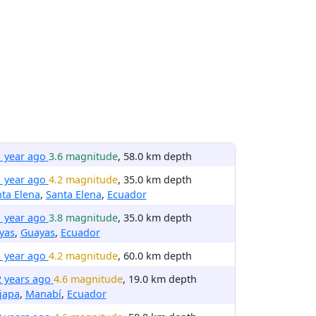
1 year ago
3.6 magnitude
, 58.0 km depth
1 year ago
4.2 magnitude
, 35.0 km depth
ta Elena
,
Santa Elena
,
Ecuador
1 year ago
3.8 magnitude
, 35.0 km depth
yas
,
Guayas
,
Ecuador
1 year ago
4.2 magnitude
, 60.0 km depth
2 years ago
4.6 magnitude
, 19.0 km depth
ijapa
,
Manabí
,
Ecuador