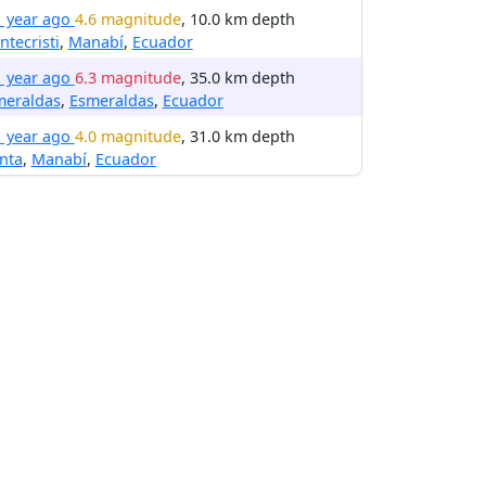
1 year ago
4.6 magnitude
, 10.0 km depth
tecristi
,
Manabí
,
Ecuador
1 year ago
6.3 magnitude
, 35.0 km depth
meraldas
,
Esmeraldas
,
Ecuador
1 year ago
4.0 magnitude
, 31.0 km depth
nta
,
Manabí
,
Ecuador