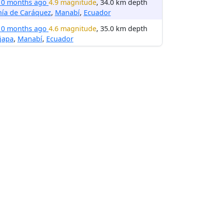
10 months ago
4.9 magnitude
, 34.0 km depth
hía de Caráquez
,
Manabí
,
Ecuador
10 months ago
4.6 magnitude
, 35.0 km depth
ijapa
,
Manabí
,
Ecuador