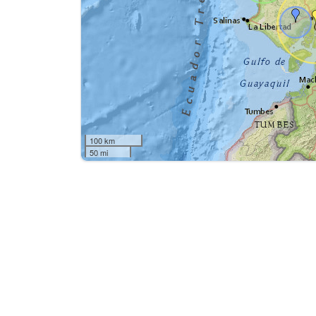
100 km
50 mi