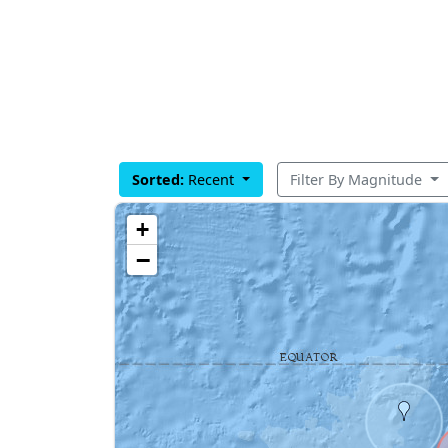
Sorted:
Recent
Filter By Magnitude
+
−