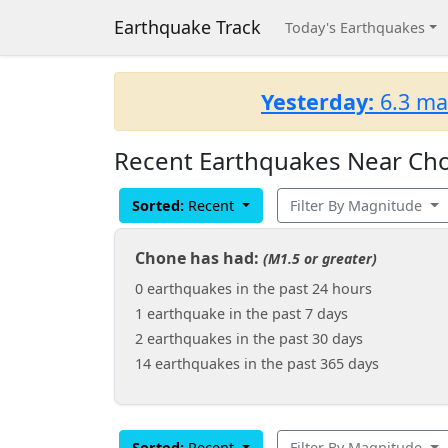
Earthquake Track
Today's Earthquakes
Yesterday:
6.3 ma
Recent Earthquakes Near Cho
Sorted:
Recent
Filter By Magnitude
Chone has had:
(M1.5 or greater)
0 earthquakes in the past 24 hours
1 earthquake in the past 7 days
2 earthquakes in the past 30 days
14 earthquakes in the past 365 days
Sorted:
Recent
Filter By Magnitude