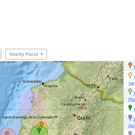
Nearby Places
San
Pla
Jip