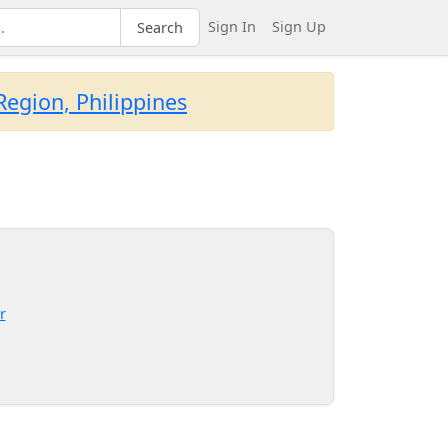
Sign In
Sign Up
Search
egion, Philippines
r