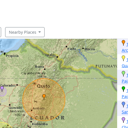
Nearby Places
Ar
Gu
Pa
Pa
San
Ch