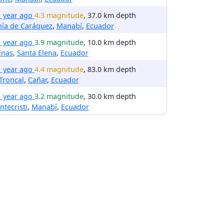
1 year ago
4.3 magnitude
, 37.0 km depth
hía de Caráquez
,
Manabí
,
Ecuador
1 year ago
3.9 magnitude
, 10.0 km depth
inas
,
Santa Elena
,
Ecuador
1 year ago
4.4 magnitude
, 83.0 km depth
Troncal
,
Cañar
,
Ecuador
1 year ago
3.2 magnitude
, 30.0 km depth
tecristi
,
Manabí
,
Ecuador