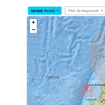
Sorted:
Recent
Filter By Magnitude
+
−