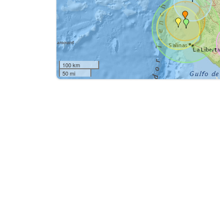
100 km
50 mi