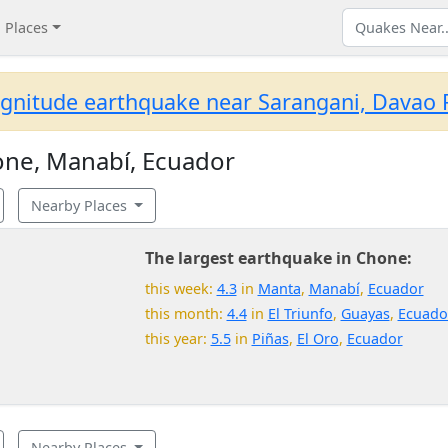
Places
gnitude earthquake near Sarangani, Davao R
ne, Manabí, Ecuador
Nearby Places
The largest earthquake in Chone:
this week:
4.3
in
Manta
,
Manabí
,
Ecuador
this month:
4.4
in
El Triunfo
,
Guayas
,
Ecuado
this year:
5.5
in
Piñas
,
El Oro
,
Ecuador
Nearby Places