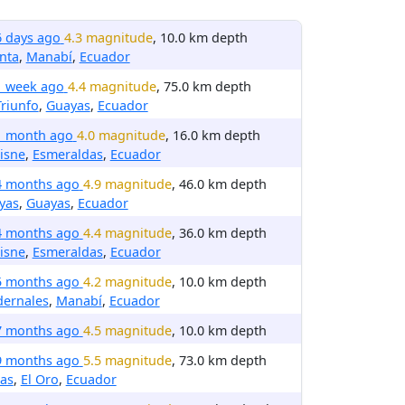
6 days ago
4.3 magnitude
, 10.0 km depth
nta
,
Manabí
,
Ecuador
1 week ago
4.4 magnitude
, 75.0 km depth
Triunfo
,
Guayas
,
Ecuador
1 month ago
4.0 magnitude
, 16.0 km depth
isne
,
Esmeraldas
,
Ecuador
4 months ago
4.9 magnitude
, 46.0 km depth
yas
,
Guayas
,
Ecuador
4 months ago
4.4 magnitude
, 36.0 km depth
isne
,
Esmeraldas
,
Ecuador
5 months ago
4.2 magnitude
, 10.0 km depth
dernales
,
Manabí
,
Ecuador
7 months ago
4.5 magnitude
, 10.0 km depth
9 months ago
5.5 magnitude
, 73.0 km depth
as
,
El Oro
,
Ecuador