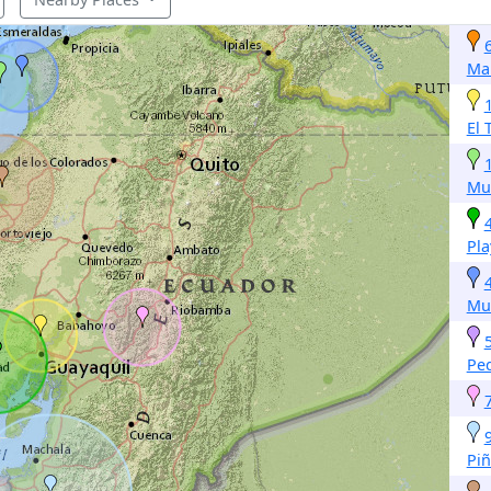
Ma
El 
Mu
Pla
Mu
Pe
Piñ