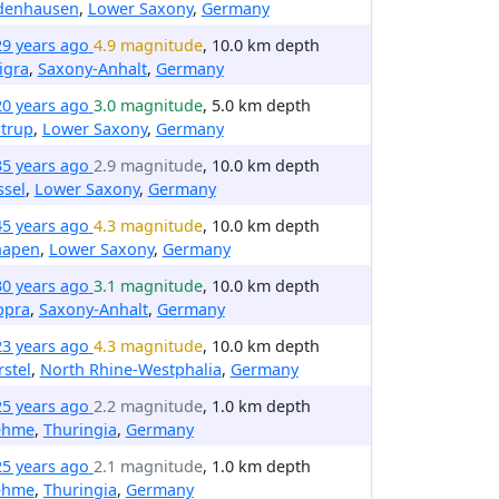
denhausen
,
Lower Saxony
,
Germany
29 years ago
4.9 magnitude
, 10.0 km depth
igra
,
Saxony-Anhalt
,
Germany
20 years ago
3.0 magnitude
, 5.0 km depth
trup
,
Lower Saxony
,
Germany
35 years ago
2.9 magnitude
, 10.0 km depth
ssel
,
Lower Saxony
,
Germany
45 years ago
4.3 magnitude
, 10.0 km depth
hapen
,
Lower Saxony
,
Germany
30 years ago
3.1 magnitude
, 10.0 km depth
ppra
,
Saxony-Anhalt
,
Germany
23 years ago
4.3 magnitude
, 10.0 km depth
stel
,
North Rhine-Westphalia
,
Germany
25 years ago
2.2 magnitude
, 1.0 km depth
ehme
,
Thuringia
,
Germany
25 years ago
2.1 magnitude
, 1.0 km depth
ehme
,
Thuringia
,
Germany