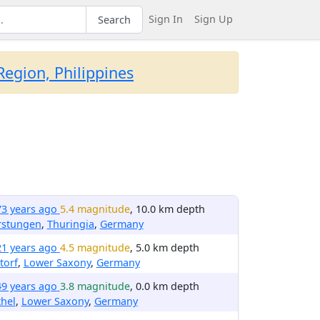
Sign In
Sign Up
Search
egion, Philippines
73 years ago
5.4 magnitude
, 10.0 km depth
rstungen
,
Thuringia
,
Germany
21 years ago
4.5 magnitude
, 5.0 km depth
torf
,
Lower Saxony
,
Germany
49 years ago
3.8 magnitude
, 0.0 km depth
hel
,
Lower Saxony
,
Germany