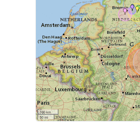
100 km
50 mi