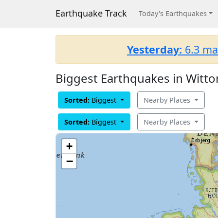
Earthquake Track
Today's Earthquakes
Yesterday:
6.3 ma
Biggest Earthquakes in Witto
Sorted:
Biggest
Nearby Places
Sorted:
Biggest
Nearby Places
+
−