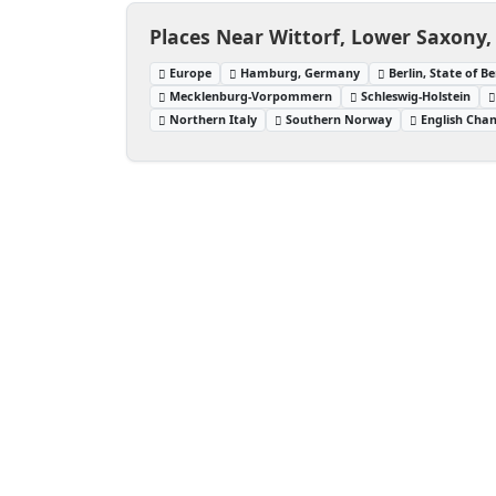
Places Near Wittorf, Lower Saxony
Europe
Hamburg, Germany
Berlin, State of B
Mecklenburg-Vorpommern
Schleswig-Holstein
Northern Italy
Southern Norway
English Cha