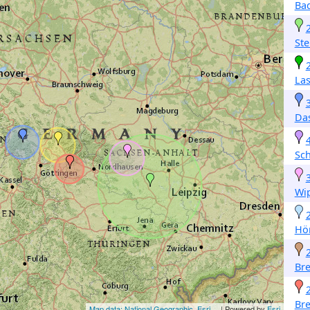
Ba
Ste
Las
Da
Sc
Wi
Hör
Br
Br
Map data: National Geographic, Esri,...
| Powered by
Esri