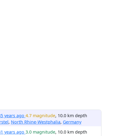
35 years ago
4.7 magnitude
, 10.0 km depth
stel
,
North Rhine-Westphalia
,
Germany
31 years ago
3.0 magnitude
, 10.0 km depth