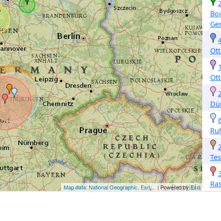
Bo
Ge
Ott
Ott
Dü
Ru
Tes
Ra
Map data: National Geographic, Esri,...
| Powered by
Esri