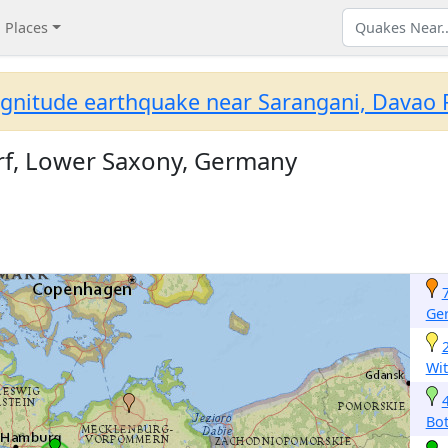
Places
gnitude earthquake near Sarangani, Davao R
rf, Lower Saxony, Germany
Ge
Wit
Bot