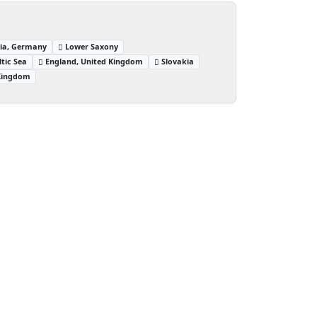
lia, Germany
Lower Saxony
ltic Sea
England, United Kingdom
Slovakia
 Kingdom