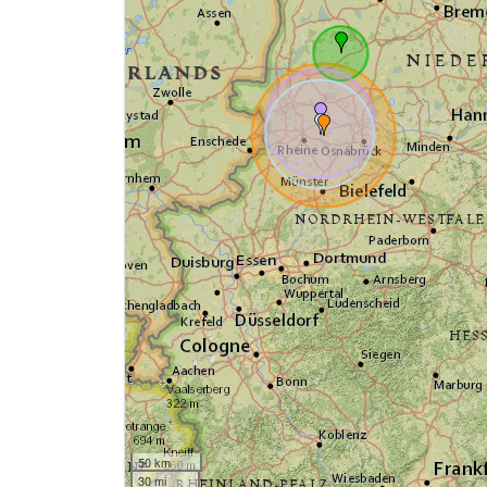
50 km
30 mi