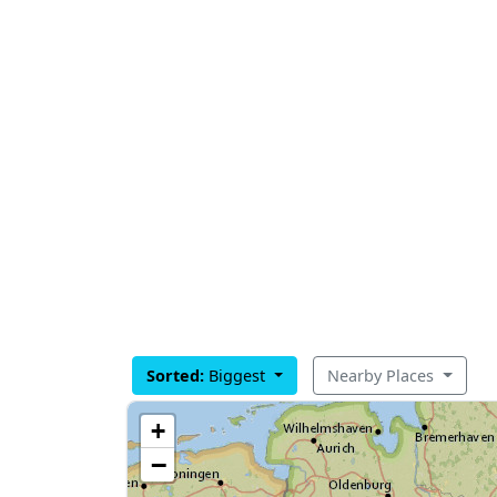
Sorted:
Biggest
Nearby Places
+
−