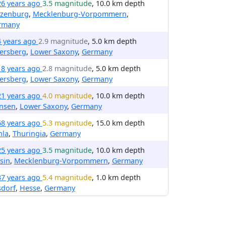
26 years ago
3.5 magnitude
, 10.0 km depth
izenburg
,
Mecklenburg-Vorpommern
,
rmany
4 years ago
2.9 magnitude
, 5.0 km depth
ersberg
,
Lower Saxony
,
Germany
18 years ago
2.8 magnitude
, 5.0 km depth
ersberg
,
Lower Saxony
,
Germany
21 years ago
4.0 magnitude
, 10.0 km depth
nsen
,
Lower Saxony
,
Germany
68 years ago
5.3 magnitude
, 15.0 km depth
hla
,
Thuringia
,
Germany
25 years ago
3.5 magnitude
, 10.0 km depth
sin
,
Mecklenburg-Vorpommern
,
Germany
37 years ago
5.4 magnitude
, 1.0 km depth
sdorf
,
Hesse
,
Germany