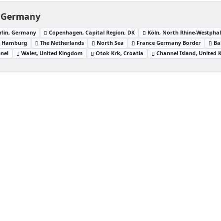
, Germany
erlin, Germany
Copenhagen, Capital Region, DK
Köln, North Rhine-Westpha
Hamburg
The Netherlands
North Sea
France Germany Border
Ba
nnel
Wales, United Kingdom
Otok Krk, Croatia
Channel Island, United