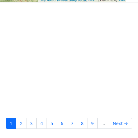
1
2
3
4
5
6
7
8
9
...
Next →