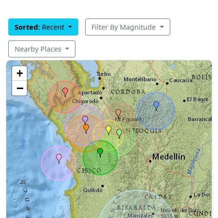
Sorted:
Recent
Filter By Magnitude
Nearby Places
+
−