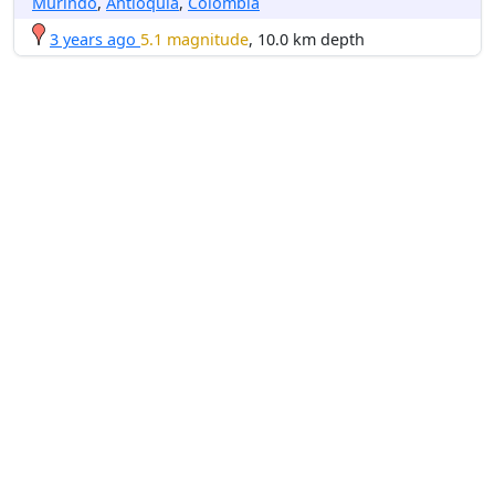
Murindó
,
Antioquia
,
Colombia
3 years ago
5.1 magnitude
, 10.0 km depth