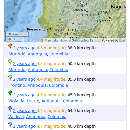
100 km
50 mi
Map data: National Geographic, Esri,...
| Powered by
Esri
2 years ago
4.6 magnitude
, 38.0 km depth
Murindó
,
Antioquia
,
Colombia
2 years ago
4.3 magnitude
, 50.0 km depth
Murindó
,
Antioquia
,
Colombia
2 years ago
4.4 magnitude
, 35.0 km depth
Frontino
,
Antioquia
,
Colombia
2 years ago
4.5 magnitude
, 45.0 km depth
Vigía del Fuerte
,
Antioquia
,
Colombia
2 years ago
4.6 magnitude
, 64.0 km depth
Valdivia
,
Antioquia
,
Colombia
2 years ago
4.7 magnitude
, 40.0 km depth