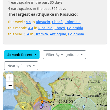
1 earthquake in the past 30 days
4 earthquakes in the past 365 days
The largest earthquake in Riosucio:
this week:
4.4
in
Riosucio
,
Chocó
,
Colombia
this month:
4.4
in
Riosucio
,
Chocó
,
Colombia
this year:
5.4
in
Uramita
,
Antioquia
,
Colombia
Sorted:
Recent
Filter By Magnitude
Nearby Places
+
−