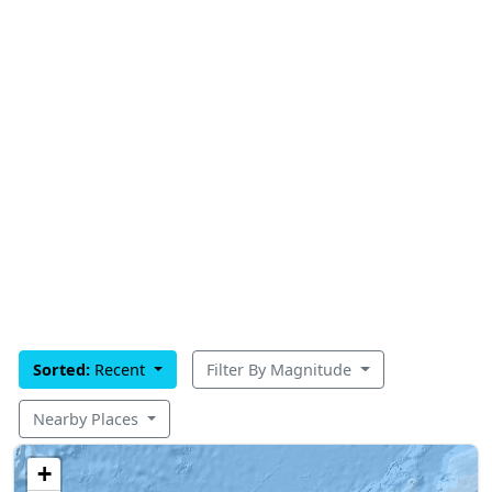
Sorted:
Recent
Filter By Magnitude
Nearby Places
+