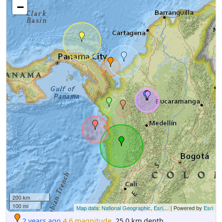
−
200 km
100 mi
Map data: National Geographic, Esri,...
| Powered by
Esri
2 years ago
4.6 magnitude
, 25.0 km depth