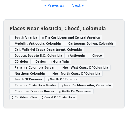
« Previous
Next »
Places Near Riosucio, Chocó, Colombia
South America
The Caribbean and Central America
Medellín, Antioquia, Colombia
Cartagena, Bolívar, Colombia
Cali, Valle del Cauca Department, Colombia
Bogotá, Bogota D.C., Colombia
Antioquia
Chocó
Córdoba
Darién
Guna Yala
Panama Colombia Border
Near West Coast Of Colombia
Northern Colombia
Near North Coast Of Colombia
South Of Panama
North Of Panama
Panama Costa Rica Border
Lago De Maracaibo, Venezuela
Colombia Ecuador Border
Golfo De Venezuela
Caribbean Sea
Coast Of Costa Rica