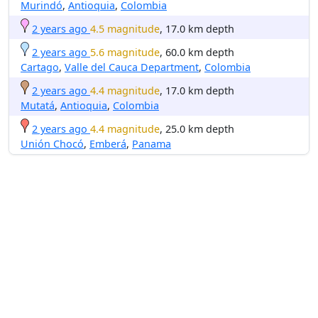
Murindó
,
Antioquia
,
Colombia
2 years ago
4.5 magnitude
, 17.0 km depth
2 years ago
5.6 magnitude
, 60.0 km depth
Cartago
,
Valle del Cauca Department
,
Colombia
2 years ago
4.4 magnitude
, 17.0 km depth
Mutatá
,
Antioquia
,
Colombia
2 years ago
4.4 magnitude
, 25.0 km depth
Unión Chocó
,
Emberá
,
Panama