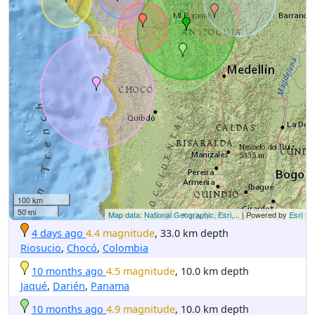
100 km
50 mi
Map data: National Geographic, Esri,...
| Powered by
Esri
4 days ago
4.4 magnitude
, 33.0 km depth
Riosucio
,
Chocó
,
Colombia
10 months ago
4.5 magnitude
, 10.0 km depth
Jaqué
,
Darién
,
Panama
10 months ago
4.9 magnitude
, 10.0 km depth