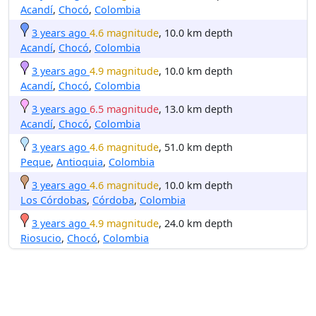
Acandí
,
Chocó
,
Colombia
3 years ago
4.6 magnitude
, 10.0 km depth
Acandí
,
Chocó
,
Colombia
3 years ago
4.9 magnitude
, 10.0 km depth
Acandí
,
Chocó
,
Colombia
3 years ago
6.5 magnitude
, 13.0 km depth
Acandí
,
Chocó
,
Colombia
3 years ago
4.6 magnitude
, 51.0 km depth
Peque
,
Antioquia
,
Colombia
3 years ago
4.6 magnitude
, 10.0 km depth
Los Córdobas
,
Córdoba
,
Colombia
3 years ago
4.9 magnitude
, 24.0 km depth
Riosucio
,
Chocó
,
Colombia