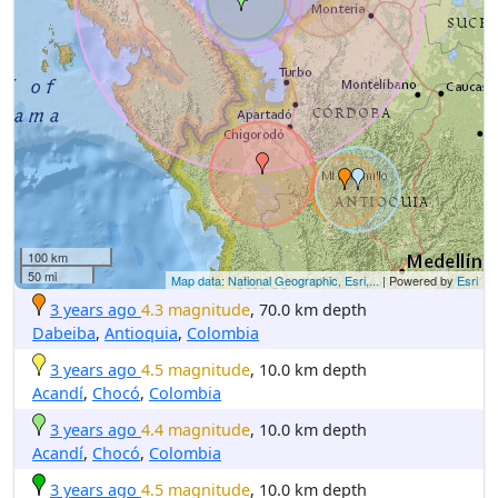
100 km
50 mi
Map data: National Geographic, Esri,...
| Powered by
Esri
3 years ago
4.3 magnitude
, 70.0 km depth
Dabeiba
,
Antioquia
,
Colombia
3 years ago
4.5 magnitude
, 10.0 km depth
Acandí
,
Chocó
,
Colombia
3 years ago
4.4 magnitude
, 10.0 km depth
Acandí
,
Chocó
,
Colombia
3 years ago
4.5 magnitude
, 10.0 km depth