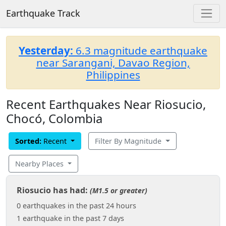
Earthquake Track
Yesterday:
6.3 magnitude earthquake
near Sarangani, Davao Region,
Philippines
Recent Earthquakes Near Riosucio,
Chocó, Colombia
Sorted:
Recent
Filter By Magnitude
Nearby Places
Riosucio has had:
(M1.5 or greater)
0 earthquakes in the past 24 hours
1 earthquake in the past 7 days