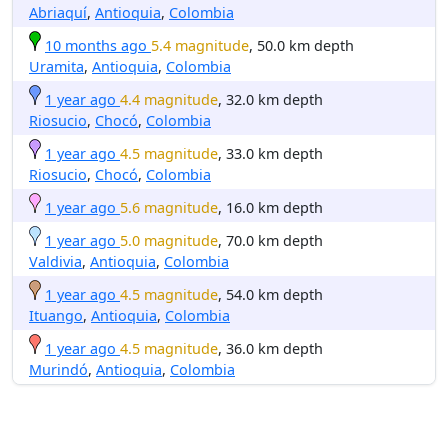
Abriaquí
,
Antioquia
,
Colombia
10 months ago
5.4 magnitude
, 50.0 km depth
Uramita
,
Antioquia
,
Colombia
1 year ago
4.4 magnitude
, 32.0 km depth
Riosucio
,
Chocó
,
Colombia
1 year ago
4.5 magnitude
, 33.0 km depth
Riosucio
,
Chocó
,
Colombia
1 year ago
5.6 magnitude
, 16.0 km depth
1 year ago
5.0 magnitude
, 70.0 km depth
Valdivia
,
Antioquia
,
Colombia
1 year ago
4.5 magnitude
, 54.0 km depth
Ituango
,
Antioquia
,
Colombia
1 year ago
4.5 magnitude
, 36.0 km depth
Murindó
,
Antioquia
,
Colombia