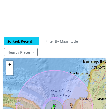
Sorted:
Recent
Filter By Magnitude
Nearby Places
+
−