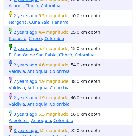
Acandí
,
Chocó
,
Colombia
2 years ago
5.5 magnitude
, 10.0 km depth
Narganá
,
Guna Yala
,
Panama
2 years ago
4.4 magnitude
, 35.0 km depth
Riosucio
,
Chocó
,
Colombia
2 years ago
5.7 magnitude
, 15.0 km depth
El Cantón de San Pablo
,
Chocó
,
Colombia
2 years ago
4.6 magnitude
, 54.0 km depth
Valdivia
,
Antioquia
,
Colombia
2 years ago
4.9 magnitude
, 48.0 km depth
Valdivia
,
Antioquia
,
Colombia
2 years ago
4.9 magnitude
, 46.0 km depth
Valdivia
,
Antioquia
,
Colombia
3 years ago
5.3 magnitude
, 56.0 km depth
Arboletes
,
Antioquia
,
Colombia
3 years ago
4.2 magnitude
, 72.0 km depth