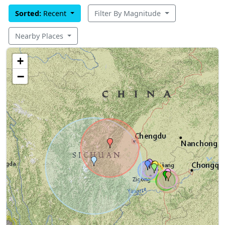
Sorted:
Recent
Filter By Magnitude
Nearby Places
+
−