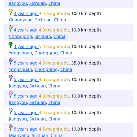
Jiangyou
,
Sichuan
,
China
4 years ago
4.4 magnitude
, 10.0 km depth
Guangyuan
,
Sichuan
,
China
4 years ago
4.3 magnitude
, 10.0 km depth
Chonglong
,
Sichuan
,
China
4 years ago
5.4 magnitude
, 10.0 km depth
Yongchuan
,
Chongqing
,
China
5 years ago
4.6 magnitude
, 35.0 km depth
Yongchuan
,
Chongqing
,
China
5 years ago
4.5 magnitude
, 10.0 km depth
Jiangyou
,
Sichuan
,
China
5 years ago
4.3 magnitude
, 10.0 km depth
Jiangyou
,
Sichuan
,
China
5 years ago
4.4 magnitude
, 10.0 km depth
Jiangyou
,
Sichuan
,
China
5 years ago
4.5 magnitude
, 10.0 km depth
Mianyang
,
Sichuan
,
China