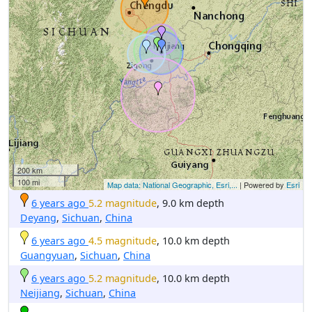
200 km
100 mi
Map data: National Geographic, Esri,...
| Powered by
Esri
6 years ago
5.2 magnitude
, 9.0 km depth
Deyang
,
Sichuan
,
China
6 years ago
4.5 magnitude
, 10.0 km depth
Guangyuan
,
Sichuan
,
China
6 years ago
5.2 magnitude
, 10.0 km depth
Neijiang
,
Sichuan
,
China