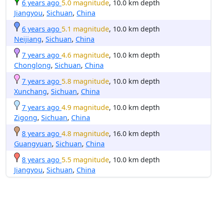
6 years ago
5.0 magnitude
, 10.0 km depth
Jiangyou
,
Sichuan
,
China
6 years ago
5.1 magnitude
, 10.0 km depth
Neijiang
,
Sichuan
,
China
7 years ago
4.6 magnitude
, 10.0 km depth
Chonglong
,
Sichuan
,
China
7 years ago
5.8 magnitude
, 10.0 km depth
Xunchang
,
Sichuan
,
China
7 years ago
4.9 magnitude
, 10.0 km depth
Zigong
,
Sichuan
,
China
8 years ago
4.8 magnitude
, 16.0 km depth
Guangyuan
,
Sichuan
,
China
8 years ago
5.5 magnitude
, 10.0 km depth
Jiangyou
,
Sichuan
,
China