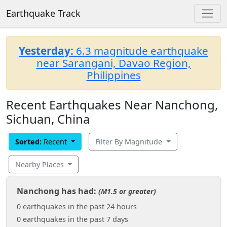
Earthquake Track
Yesterday:
6.3 magnitude earthquake
near Sarangani, Davao Region,
Philippines
Recent Earthquakes Near Nanchong,
Sichuan, China
Sorted:
Recent
Filter By Magnitude
Nearby Places
Nanchong has had:
(M1.5 or greater)
0 earthquakes in the past 24 hours
0 earthquakes in the past 7 days