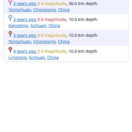
3 years ago
4.4 magnitude
, 36.0 km depth
Yongchuan
,
Chongqing
,
China
3 years ago
6.6 magnitude
, 10.0 km depth
Kangding
,
Sichuan
,
China
3 years ago
4.6 magnitude
, 10.0 km depth
Yongchuan
,
Chongqing
,
China
4 years ago
5.9 magnitude
, 10.0 km depth
Linqiong
,
Sichuan
,
China