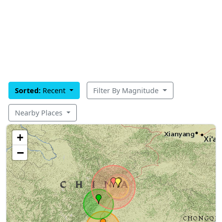
Sorted:
Recent
Filter By Magnitude
Nearby Places
+
−