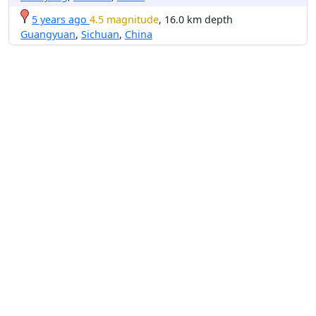
5 years ago
4.5 magnitude
, 16.0 km depth
Guangyuan
,
Sichuan
,
China