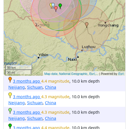
50 km
30 mi
Map data: National Geographic, Esri,...
| Powered by
Esri
3 months ago
4.4 magnitude
, 10.0 km depth
Neijiang
,
Sichuan
,
China
3 months ago
4.3 magnitude
, 10.0 km depth
Neijiang
,
Sichuan
,
China
3 months ago
4.3 magnitude
, 10.0 km depth
Neijiang
,
Sichuan
,
China
3 months ago
4.4 magnitude
, 10.0 km depth