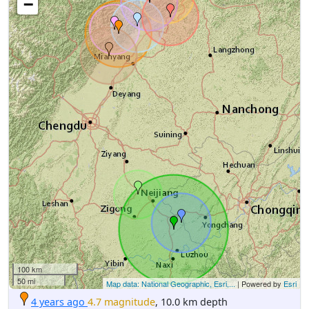
−
100 km
50 mi
Map data: National Geographic, Esri,...
| Powered by
Esri
4 years ago
4.7 magnitude
, 10.0 km depth