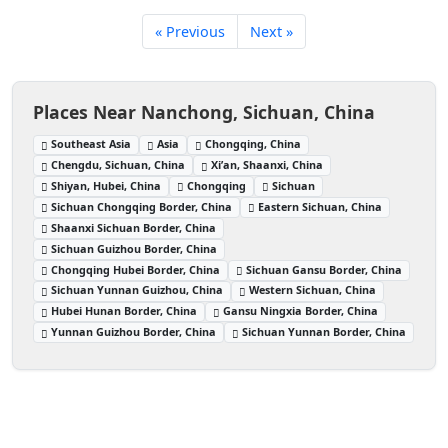
« Previous
Next »
Places Near Nanchong, Sichuan, China
Southeast Asia
Asia
Chongqing, China
Chengdu, Sichuan, China
Xi’an, Shaanxi, China
Shiyan, Hubei, China
Chongqing
Sichuan
Sichuan Chongqing Border, China
Eastern Sichuan, China
Shaanxi Sichuan Border, China
Sichuan Guizhou Border, China
Chongqing Hubei Border, China
Sichuan Gansu Border, China
Sichuan Yunnan Guizhou, China
Western Sichuan, China
Hubei Hunan Border, China
Gansu Ningxia Border, China
Yunnan Guizhou Border, China
Sichuan Yunnan Border, China