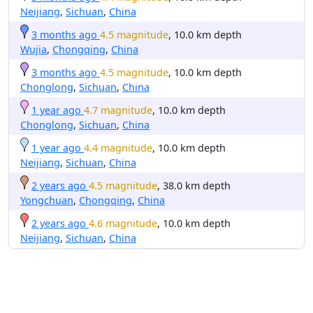
Neijiang
,
Sichuan
,
China
3 months ago
4.5 magnitude
, 10.0 km depth
Wujia
,
Chongqing
,
China
3 months ago
4.5 magnitude
, 10.0 km depth
Chonglong
,
Sichuan
,
China
1 year ago
4.7 magnitude
, 10.0 km depth
Chonglong
,
Sichuan
,
China
1 year ago
4.4 magnitude
, 10.0 km depth
Neijiang
,
Sichuan
,
China
2 years ago
4.5 magnitude
, 38.0 km depth
Yongchuan
,
Chongqing
,
China
2 years ago
4.6 magnitude
, 10.0 km depth
Neijiang
,
Sichuan
,
China