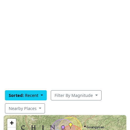
Sorted:
Recent
Filter By Magnitude
Nearby Places
+