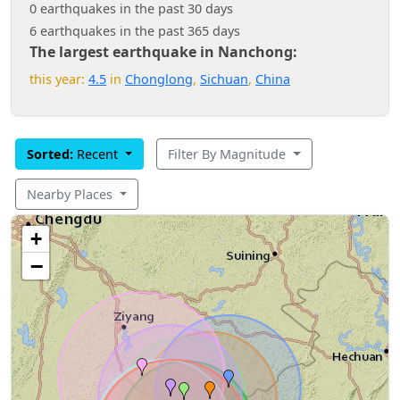
0 earthquakes in the past 30 days
6 earthquakes in the past 365 days
The largest earthquake in Nanchong:
this year:
4.5
in
Chonglong
,
Sichuan
,
China
Sorted:
Recent
Filter By Magnitude
Nearby Places
+
−