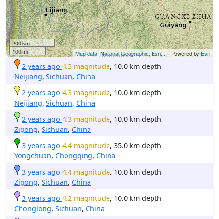
200 km
100 mi
Map data: National Geographic, Esri,...
| Powered by
Esri
2 years ago
4.3 magnitude
, 10.0 km depth
Neijiang
,
Sichuan
,
China
2 years ago
4.3 magnitude
, 10.0 km depth
Neijiang
,
Sichuan
,
China
2 years ago
4.3 magnitude
, 10.0 km depth
Zigong
,
Sichuan
,
China
3 years ago
4.4 magnitude
, 35.0 km depth
Yongchuan
,
Chongqing
,
China
3 years ago
4.4 magnitude
, 10.0 km depth
Zigong
,
Sichuan
,
China
3 years ago
4.2 magnitude
, 10.0 km depth
Chonglong
,
Sichuan
,
China