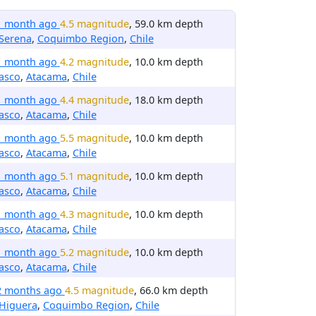
1 month ago
4.5 magnitude
, 59.0 km depth
Serena
,
Coquimbo Region
,
Chile
1 month ago
4.2 magnitude
, 10.0 km depth
asco
,
Atacama
,
Chile
1 month ago
4.4 magnitude
, 18.0 km depth
asco
,
Atacama
,
Chile
1 month ago
5.5 magnitude
, 10.0 km depth
asco
,
Atacama
,
Chile
1 month ago
5.1 magnitude
, 10.0 km depth
asco
,
Atacama
,
Chile
1 month ago
4.3 magnitude
, 10.0 km depth
asco
,
Atacama
,
Chile
1 month ago
5.2 magnitude
, 10.0 km depth
asco
,
Atacama
,
Chile
2 months ago
4.5 magnitude
, 66.0 km depth
 Higuera
,
Coquimbo Region
,
Chile