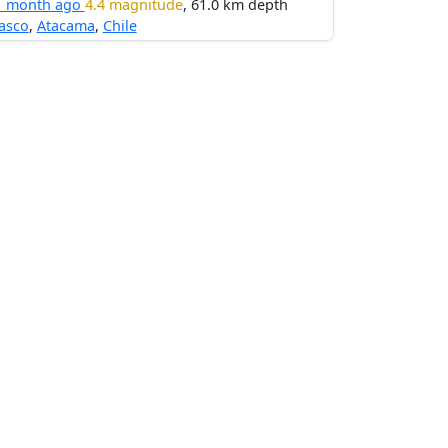
1 month ago
4.4 magnitude
, 61.0 km depth
asco
,
Atacama
,
Chile