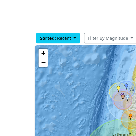
Sorted:
Recent
Filter By Magnitude
+
−