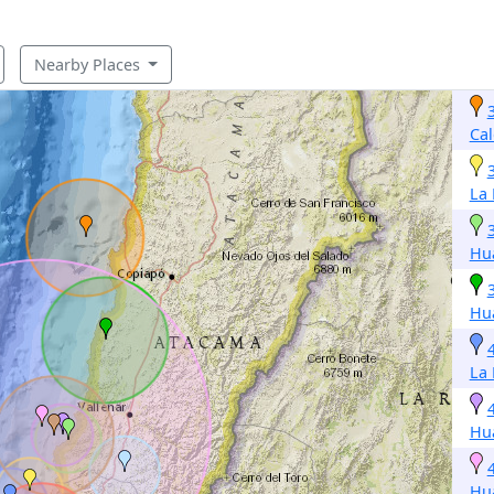
Nearby Places
Cal
La
Hu
Hu
La
Hu
Hu