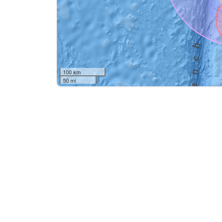
100 km
50 mi