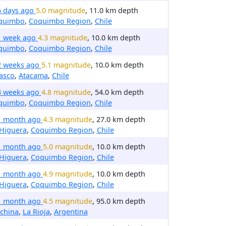
6 days ago
5.0 magnitude
, 11.0 km depth
quimbo
,
Coquimbo Region
,
Chile
1 week ago
4.3 magnitude
, 10.0 km depth
quimbo
,
Coquimbo Region
,
Chile
2 weeks ago
5.1 magnitude
, 10.0 km depth
asco
,
Atacama
,
Chile
3 weeks ago
4.8 magnitude
, 54.0 km depth
quimbo
,
Coquimbo Region
,
Chile
1 month ago
4.3 magnitude
, 27.0 km depth
 Higuera
,
Coquimbo Region
,
Chile
1 month ago
5.0 magnitude
, 10.0 km depth
 Higuera
,
Coquimbo Region
,
Chile
1 month ago
4.9 magnitude
, 10.0 km depth
 Higuera
,
Coquimbo Region
,
Chile
1 month ago
4.5 magnitude
, 95.0 km depth
china
,
La Rioja
,
Argentina