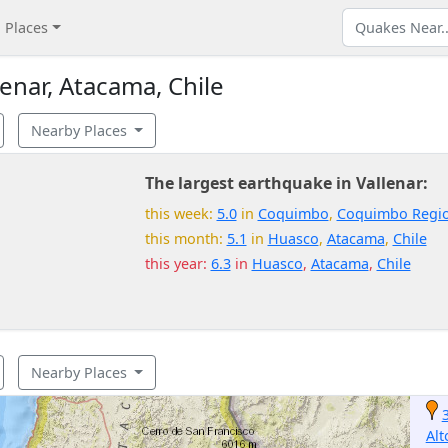
Places
enar, Atacama, Chile
Nearby Places
The largest earthquake in Vallenar:
this week:
5.0
in
Coquimbo
,
Coquimbo Regi
this month:
5.1
in
Huasco
,
Atacama
,
Chile
this year:
6.3
in
Huasco
,
Atacama
,
Chile
Nearby Places
Alt