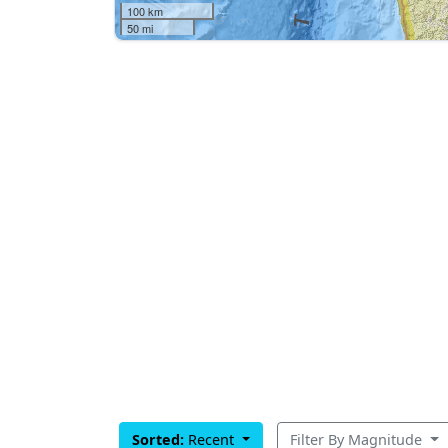
100 km
50 mi
Sorted:
Recent
Filter By Magnitude