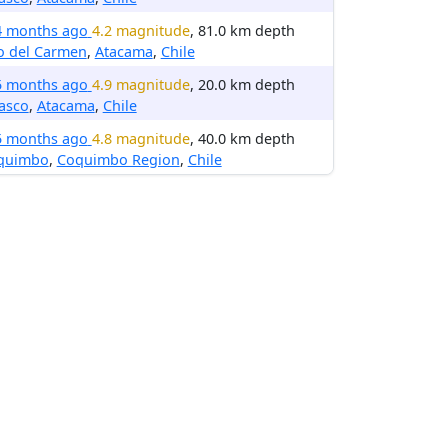
4 months ago
4.2 magnitude
, 81.0 km depth
o del Carmen
,
Atacama
,
Chile
5 months ago
4.9 magnitude
, 20.0 km depth
asco
,
Atacama
,
Chile
5 months ago
4.8 magnitude
, 40.0 km depth
quimbo
,
Coquimbo Region
,
Chile