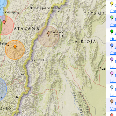
Co
Co
Hu
Co
La
La
La
Vin