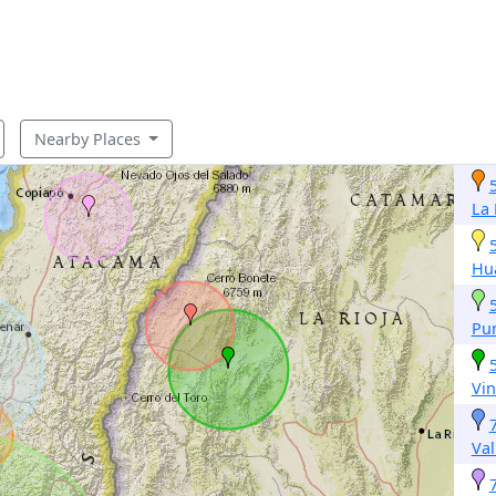
Nearby Places
La
Hu
Pun
Vin
Val