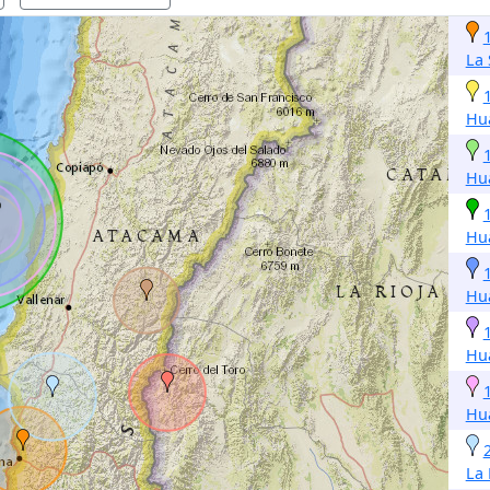
La 
Hu
Hu
Hu
Hu
Hu
Hu
La