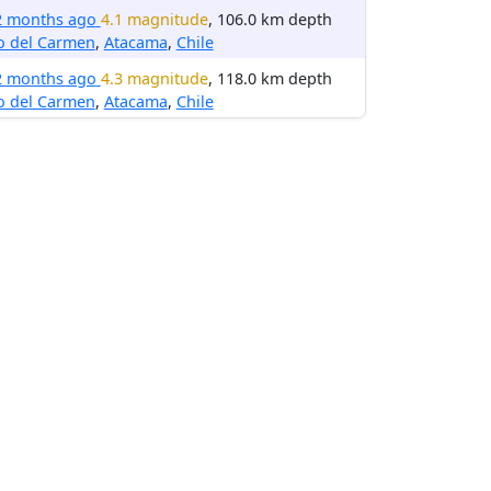
2 months ago
4.1 magnitude
, 106.0 km depth
o del Carmen
,
Atacama
,
Chile
2 months ago
4.3 magnitude
, 118.0 km depth
o del Carmen
,
Atacama
,
Chile