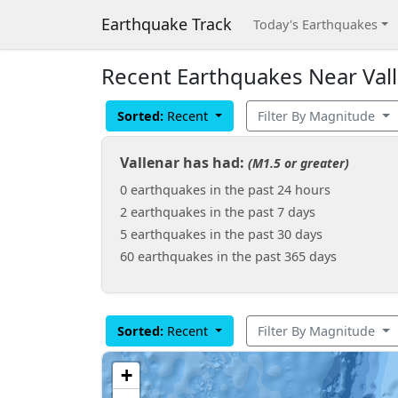
Earthquake Track
Today's Earthquakes
Recent Earthquakes Near Vall
Sorted:
Recent
Filter By Magnitude
Vallenar has had:
(M1.5 or greater)
0 earthquakes in the past 24 hours
2 earthquakes in the past 7 days
5 earthquakes in the past 30 days
60 earthquakes in the past 365 days
Sorted:
Recent
Filter By Magnitude
+