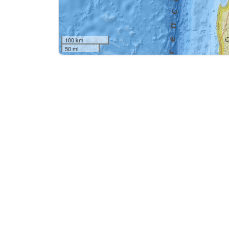
100 km
50 mi