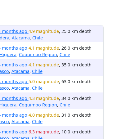
3 months ago
4.9 magnitude
, 25.0 km depth
dera
,
Atacama
,
Chile
3 months ago
4.1 magnitude
, 26.0 km depth
 Higuera
,
Coquimbo Region
,
Chile
3 months ago
4.1 magnitude
, 35.0 km depth
asco
,
Atacama
,
Chile
3 months ago
5.0 magnitude
, 63.0 km depth
asco
,
Atacama
,
Chile
4 months ago
4.3 magnitude
, 34.0 km depth
 Higuera
,
Coquimbo Region
,
Chile
4 months ago
4.0 magnitude
, 31.0 km depth
asco
,
Atacama
,
Chile
4 months ago
6.3 magnitude
, 10.0 km depth
asco
,
Atacama
,
Chile