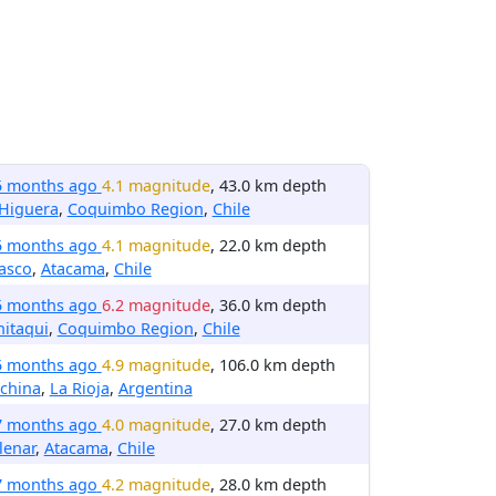
5 months ago
4.1 magnitude
, 43.0 km depth
 Higuera
,
Coquimbo Region
,
Chile
5 months ago
4.1 magnitude
, 22.0 km depth
asco
,
Atacama
,
Chile
5 months ago
6.2 magnitude
, 36.0 km depth
itaqui
,
Coquimbo Region
,
Chile
5 months ago
4.9 magnitude
, 106.0 km depth
china
,
La Rioja
,
Argentina
7 months ago
4.0 magnitude
, 27.0 km depth
lenar
,
Atacama
,
Chile
7 months ago
4.2 magnitude
, 28.0 km depth