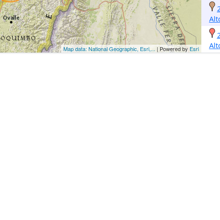
Alt
Alt
Map data: National Geographic, Esri,...
| Powered by
Esri