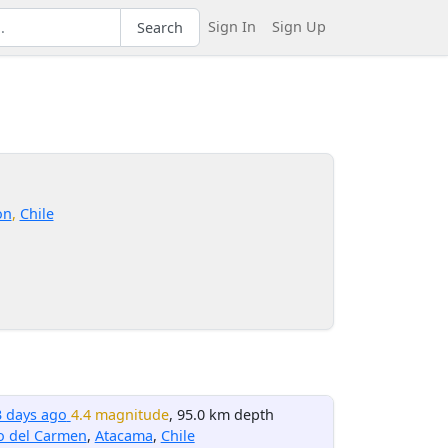
Sign In
Sign Up
Search
on
,
Chile
3 days ago
4.4 magnitude
, 95.0 km depth
o del Carmen
,
Atacama
,
Chile