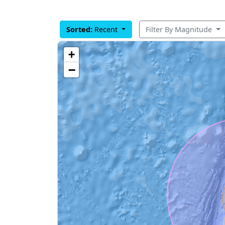
Sorted:
Recent
Filter By Magnitude
+
−