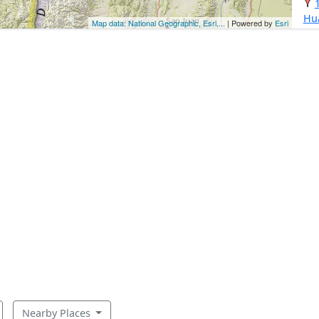
Hu
Map data: National Geographic, Esri,...
| Powered by
Esri
Nearby Places