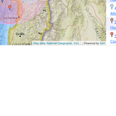
Alt
Hu
Co
Map data: National Geographic, Esri,...
| Powered by
Esri