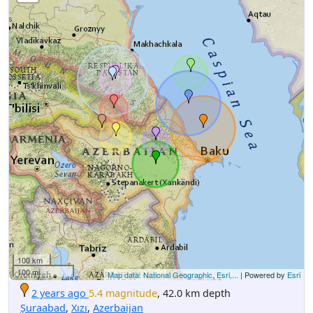
100 km
100 mi
Map data: National Geographic, Esri,...
| Powered by
Esri
2 years ago
5.4 magnitude
, 42.0 km depth
Şuraabad
,
Xızı
,
Azerbaijan