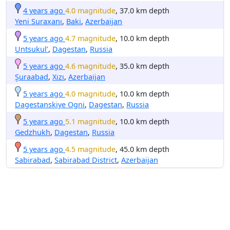
4 years ago
4.0 magnitude
, 37.0 km depth
Yeni Suraxanı
,
Baki
,
Azerbaijan
5 years ago
4.7 magnitude
, 10.0 km depth
Untsukul’
,
Dagestan
,
Russia
5 years ago
4.6 magnitude
, 35.0 km depth
Şuraabad
,
Xızı
,
Azerbaijan
5 years ago
4.0 magnitude
, 10.0 km depth
Dagestanskiye Ogni
,
Dagestan
,
Russia
5 years ago
5.1 magnitude
, 10.0 km depth
Gedzhukh
,
Dagestan
,
Russia
5 years ago
4.5 magnitude
, 45.0 km depth
Sabirabad
,
Sabirabad District
,
Azerbaijan