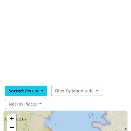
Sorted:
Recent
Filter By Magnitude
Nearby Places
+
−