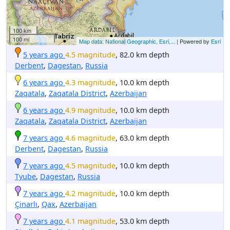
100 km
100 mi
Map data: National Geographic, Esri,...
| Powered by
Esri
5 years ago
4.5 magnitude
, 82.0 km depth
Derbent
,
Dagestan
,
Russia
6 years ago
4.3 magnitude
, 10.0 km depth
Zaqatala
,
Zaqatala District
,
Azerbaijan
6 years ago
4.9 magnitude
, 10.0 km depth
Zaqatala
,
Zaqatala District
,
Azerbaijan
7 years ago
4.6 magnitude
, 63.0 km depth
Derbent
,
Dagestan
,
Russia
7 years ago
4.5 magnitude
, 10.0 km depth
Tyube
,
Dagestan
,
Russia
7 years ago
4.2 magnitude
, 10.0 km depth
Çinarlı
,
Qax
,
Azerbaijan
7 years ago
4.1 magnitude
, 53.0 km depth