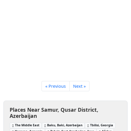
« Previous
Next »
Places Near Samur, Qusar District,
Azerbaijan
The Middle East
Baku, Baki, Azerbaijan
Tbilisi, Georgia