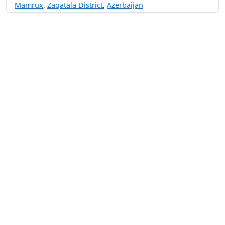
Mamrux
,
Zaqatala District
,
Azerbaijan