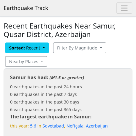
Earthquake Track
Recent Earthquakes Near Samur,
Qusar District, Azerbaijan
Sorted:
Recent
Filter By Magnitude
Nearby Places
Samur has had:
(M1.5 or greater)
0 earthquakes in the past 24 hours
0 earthquakes in the past 7 days
0 earthquakes in the past 30 days
6 earthquakes in the past 365 days
The largest earthquake in Samur:
this year:
5.6
in
Sovetabad
,
Neftçala
,
Azerbaijan