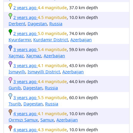
2 years ago
4.4 magnitude
, 37.0 km depth
2 years ago
4.5 magnitude
, 10.0 km depth
Derbent
,
Dagestan
,
Russia
2 years ago
5.0 magnitude
, 74.0 km depth
Kyurdarmir
,
Kurdamir District
,
Azerbaijan
3 years ago
5.4 magnitude
, 59.0 km depth
Xaçmaz
,
Xaçmaz
,
Azerbaijan
3 years ago
4.1 magnitude
, 43.0 km depth
İsmayıllı
,
Ismayilli District
,
Azerbaijan
3 years ago
4.4 magnitude
, 44.0 km depth
Gunib
,
Dagestan
,
Russia
3 years ago
5.5 magnitude
, 60.0 km depth
Tsurib
,
Dagestan
,
Russia
4 years ago
4.1 magnitude
, 10.0 km depth
Qırmızı Samux
,
Samux
,
Azerbaijan
4 years ago
4.3 magnitude
, 10.0 km depth