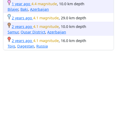
1 year ago
4.4 magnitude
, 10.0 km depth
Bilajer
,
Baki
,
Azerbaijan
2 years ago
4.1 magnitude
, 29.0 km depth
2 years ago
4.1 magnitude
, 10.0 km depth
Samur
,
Qusar District
,
Azerbaijan
2 years ago
4.1 magnitude
, 16.0 km depth
Tpig
,
Dagestan
,
Russia