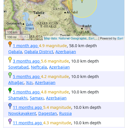
100 km
100 mi
Map data: National Geographic, Esri,...
| Powered by
Esri
1 month ago
4.9 magnitude
, 58.0 km depth
Qabala
,
Qabala District
,
Azerbaijan
3 months ago
5.6 magnitude
, 10.0 km depth
Sovetabad
,
Neftçala
,
Azerbaijan
5 months ago
4.2 magnitude
, 10.0 km depth
Altıağac
,
Xızı
,
Azerbaijan
5 months ago
4.8 magnitude
, 10.0 km depth
Shamakhi
,
Şamaxı
,
Azerbaijan
11 months ago
5.4 magnitude
, 10.0 km depth
Novokayakent
,
Dagestan
,
Russia
11 months ago
4.3 magnitude
, 10.0 km depth