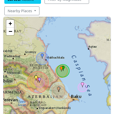
Nearby Places
+
−