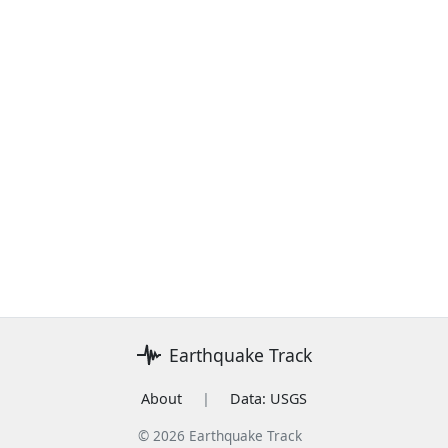
Earthquake Track
About
|
Data: USGS
© 2026 Earthquake Track