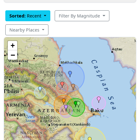
Sorted:
Recent
Filter By Magnitude
Nearby Places
+
−