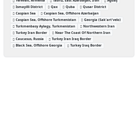
Yerevan, Armenia
Tabriz, East Azerbaijan, Iran
Ağdaş
Ismayilli District
Qax
Quba
Qusar District
Caspian Sea
Caspian Sea, Offshore Azerbaijan
Caspian Sea, Offshore Turkmenistan
Georgia (Sak'art'velo)
Turkmenbasy Aylagy, Turkmenistan
Northwestern Iran
Turkey Iran Border
Near The Coast Of Northern Iran
Caucasus, Russia
Turkey Iran Iraq Border
Black Sea, Offshore Georgia
Turkey Iraq Border