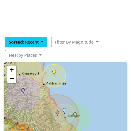
Sorted:
Recent
Filter By Magnitude
Nearby Places
+
−