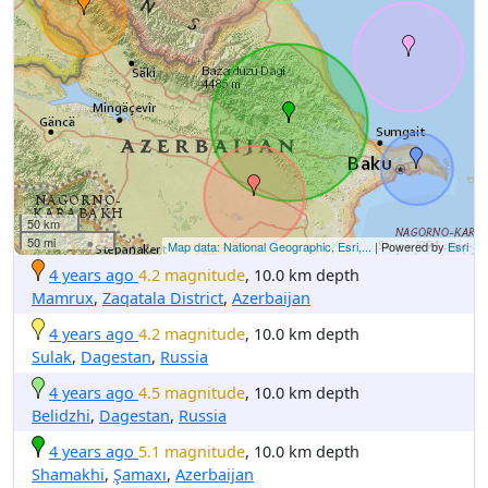
50 km
50 mi
Map data: National Geographic, Esri,...
| Powered by
Esri
4 years ago
4.2 magnitude
, 10.0 km depth
Mamrux
,
Zaqatala District
,
Azerbaijan
4 years ago
4.2 magnitude
, 10.0 km depth
Sulak
,
Dagestan
,
Russia
4 years ago
4.5 magnitude
, 10.0 km depth
Belidzhi
,
Dagestan
,
Russia
4 years ago
5.1 magnitude
, 10.0 km depth
Shamakhi
,
Şamaxı
,
Azerbaijan