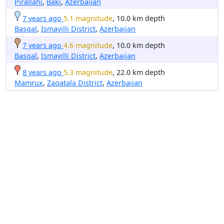
Pirallahı
,
Baki
,
Azerbaijan
7 years ago
5.1 magnitude
, 10.0 km depth
Basqal
,
Ismayilli District
,
Azerbaijan
7 years ago
4.6 magnitude
, 10.0 km depth
Basqal
,
Ismayilli District
,
Azerbaijan
8 years ago
5.3 magnitude
, 22.0 km depth
Mamrux
,
Zaqatala District
,
Azerbaijan