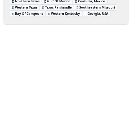
Northern Texas
Gulf Of Mexico
Coahuila, Mexico
Western Texas
Texas Panhandle
Southeastern Missouri
Bay Of Campeche
Western Kentucky
Georgia, USA