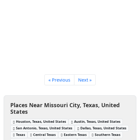
« Previous
Next »
Places Near Missouri City, Texas, United
States
Houston, Texas, United States
Austin, Texas, United States
San Antonio, Texas, United States
Dallas, Texas, United States
Texas
Central Texas
Eastern Texas
Southern Texas