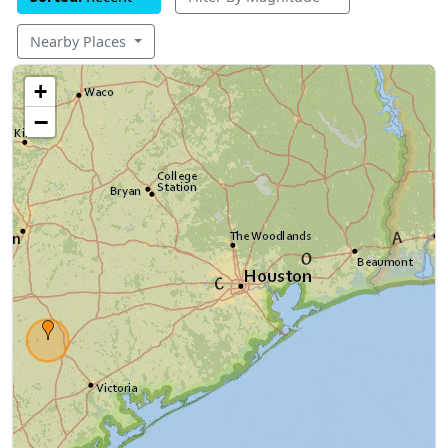
Nearby Places
+
−