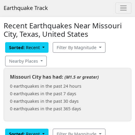
Earthquake Track
Recent Earthquakes Near Missouri
City, Texas, United States
Sorted:
Recent
Filter By Magnitude
Nearby Places
Missouri City has had:
(M1.5 or greater)
0 earthquakes in the past 24 hours
0 earthquakes in the past 7 days
0 earthquakes in the past 30 days
0 earthquakes in the past 365 days
Sorted:
Recent
Filter By Magnitude