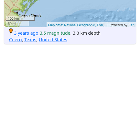
100 km
50 mi
Map data: National Geographic, Esri,...
| Powered by
Esri
3 years ago
3.5 magnitude
, 3.0 km depth
Cuero
,
Texas
,
United States