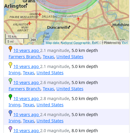
10 km
5 mi
Map data: National Geographic, Esri,...
| Powered by
Esri
10 years ago
2.1 magnitude
, 5.0 km depth
Farmers Branch
,
Texas
,
United States
10 years ago
2.1 magnitude
, 5.0 km depth
Irving
,
Texas
,
United States
10 years ago
2.6 magnitude
, 5.0 km depth
Farmers Branch
,
Texas
,
United States
10 years ago
2.8 magnitude
, 5.0 km depth
Irving
,
Texas
,
United States
10 years ago
2.4 magnitude
, 5.0 km depth
Irving
,
Texas
,
United States
10 years ago
2.0 magnitude
, 8.0 km depth