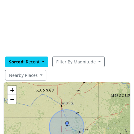
Sorted:
Recent
Filter By Magnitude
Nearby Places
+
−