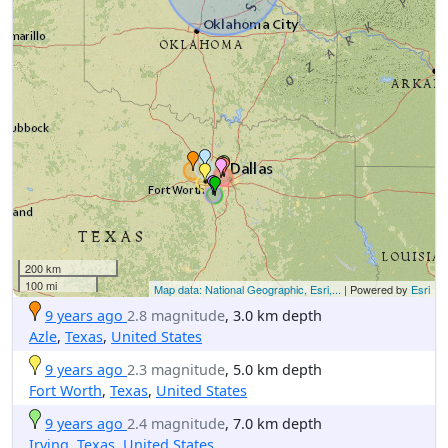
200 km
100 mi
Map data: National Geographic, Esri,...
| Powered by
Esri
9 years ago
2.8 magnitude
, 3.0 km depth
Azle
,
Texas
,
United States
9 years ago
2.3 magnitude
, 5.0 km depth
Fort Worth
,
Texas
,
United States
9 years ago
2.4 magnitude
, 7.0 km depth
Irving
,
Texas
,
United States