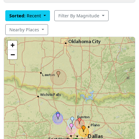
Sorted:
Recent
Filter By Magnitude
Nearby Places
+
−