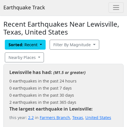
Earthquake Track
Recent Earthquakes Near Lewisville,
Texas, United States
Sorted:
Recent
Filter By Magnitude
Nearby Places
Lewisville has had:
(M1.5 or greater)
0 earthquakes in the past 24 hours
0 earthquakes in the past 7 days
0 earthquakes in the past 30 days
2 earthquakes in the past 365 days
The largest earthquake in Lewisville:
this year:
2.2
in
Farmers Branch
,
Texas
,
United States