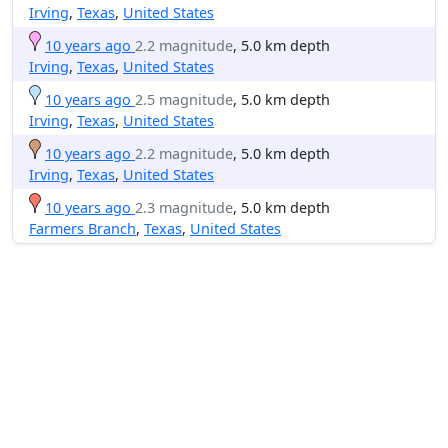
Irving
,
Texas
,
United States
10 years ago
2.2 magnitude
, 5.0 km depth
Irving
,
Texas
,
United States
10 years ago
2.5 magnitude
, 5.0 km depth
Irving
,
Texas
,
United States
10 years ago
2.2 magnitude
, 5.0 km depth
Irving
,
Texas
,
United States
10 years ago
2.3 magnitude
, 5.0 km depth
Farmers Branch
,
Texas
,
United States