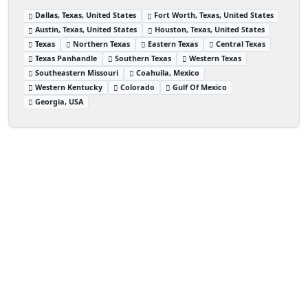
Dallas, Texas, United States
Fort Worth, Texas, United States
Austin, Texas, United States
Houston, Texas, United States
Texas
Northern Texas
Eastern Texas
Central Texas
Texas Panhandle
Southern Texas
Western Texas
Southeastern Missouri
Coahuila, Mexico
Western Kentucky
Colorado
Gulf Of Mexico
Georgia, USA