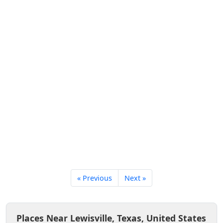
« Previous
Next »
Places Near Lewisville, Texas, United States