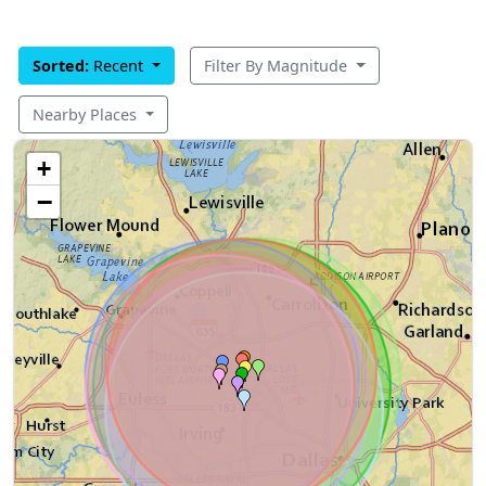
Sorted:
Recent
Filter By Magnitude
Nearby Places
+
−