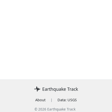
Earthquake Track
About
|
Data: USGS
© 2026 Earthquake Track