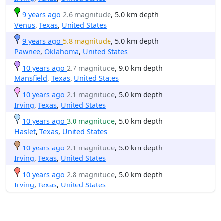
9 years ago
2.6 magnitude
, 5.0 km depth
Venus
,
Texas
,
United States
9 years ago
5.8 magnitude
, 5.0 km depth
Pawnee
,
Oklahoma
,
United States
10 years ago
2.7 magnitude
, 9.0 km depth
Mansfield
,
Texas
,
United States
10 years ago
2.1 magnitude
, 5.0 km depth
Irving
,
Texas
,
United States
10 years ago
3.0 magnitude
, 5.0 km depth
Haslet
,
Texas
,
United States
10 years ago
2.1 magnitude
, 5.0 km depth
Irving
,
Texas
,
United States
10 years ago
2.8 magnitude
, 5.0 km depth
Irving
,
Texas
,
United States