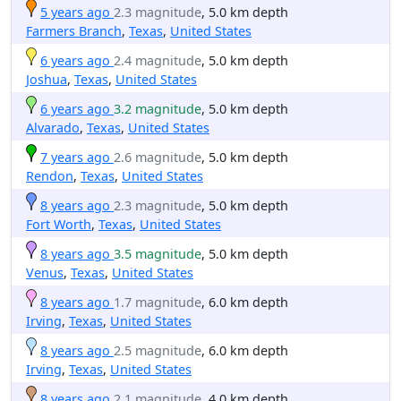
5 years ago
2.3 magnitude
, 5.0 km depth
Farmers Branch
,
Texas
,
United States
6 years ago
2.4 magnitude
, 5.0 km depth
Joshua
,
Texas
,
United States
6 years ago
3.2 magnitude
, 5.0 km depth
Alvarado
,
Texas
,
United States
7 years ago
2.6 magnitude
, 5.0 km depth
Rendon
,
Texas
,
United States
8 years ago
2.3 magnitude
, 5.0 km depth
Fort Worth
,
Texas
,
United States
8 years ago
3.5 magnitude
, 5.0 km depth
Venus
,
Texas
,
United States
8 years ago
1.7 magnitude
, 6.0 km depth
Irving
,
Texas
,
United States
8 years ago
2.5 magnitude
, 6.0 km depth
Irving
,
Texas
,
United States
8 years ago
2.1 magnitude
, 4.0 km depth