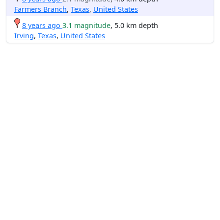
Farmers Branch
,
Texas
,
United States
8 years ago
3.1 magnitude
, 5.0 km depth
Irving
,
Texas
,
United States