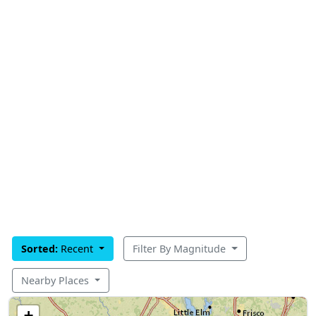
Sorted:
Recent
Filter By Magnitude
Nearby Places
+