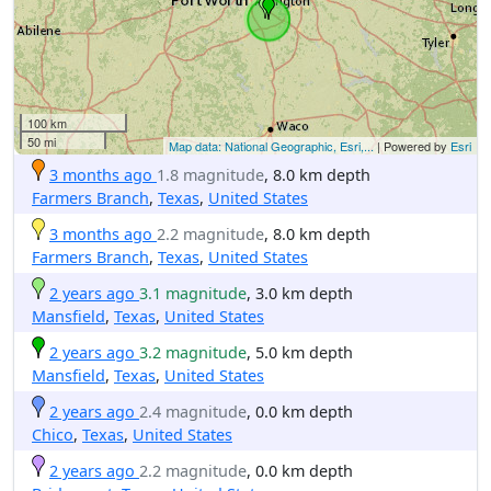
100 km
50 mi
Map data: National Geographic, Esri,...
| Powered by
Esri
3 months ago
1.8 magnitude
, 8.0 km depth
Farmers Branch
,
Texas
,
United States
3 months ago
2.2 magnitude
, 8.0 km depth
Farmers Branch
,
Texas
,
United States
2 years ago
3.1 magnitude
, 3.0 km depth
Mansfield
,
Texas
,
United States
2 years ago
3.2 magnitude
, 5.0 km depth
Mansfield
,
Texas
,
United States
2 years ago
2.4 magnitude
, 0.0 km depth
Chico
,
Texas
,
United States
2 years ago
2.2 magnitude
, 0.0 km depth