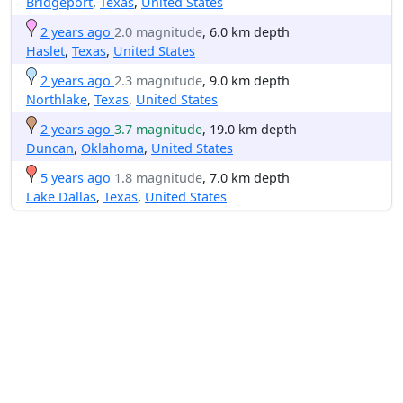
Bridgeport
,
Texas
,
United States
2 years ago
2.0 magnitude
, 6.0 km depth
Haslet
,
Texas
,
United States
2 years ago
2.3 magnitude
, 9.0 km depth
Northlake
,
Texas
,
United States
2 years ago
3.7 magnitude
, 19.0 km depth
Duncan
,
Oklahoma
,
United States
5 years ago
1.8 magnitude
, 7.0 km depth
Lake Dallas
,
Texas
,
United States