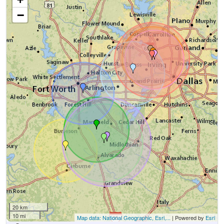
−
20 km
10 mi
Map data: National Geographic, Esri,...
| Powered by
Esri