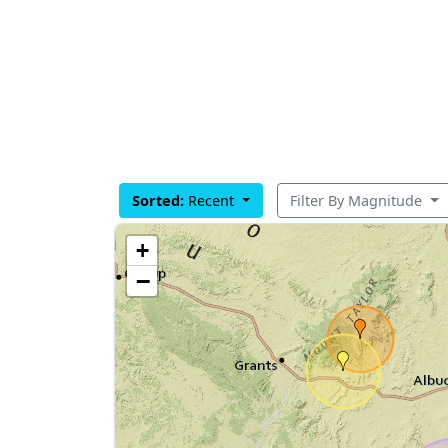
Sorted:
Recent
Filter By Magnitude
+
−