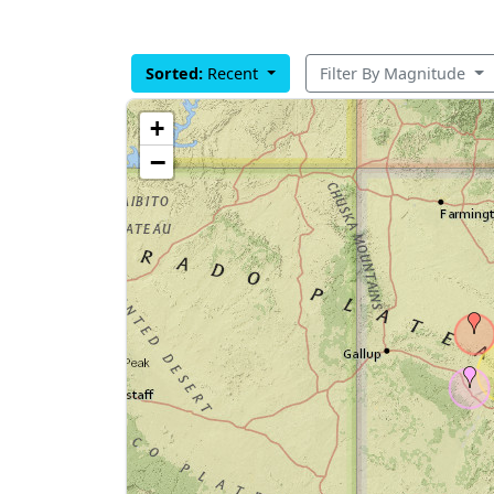
Sorted:
Recent
Filter By Magnitude
+
−