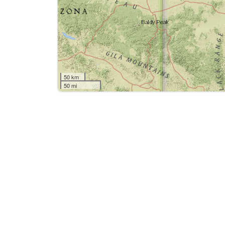
50 km
50 mi