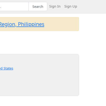
Sign In
Sign Up
Search
egion, Philippines
d States