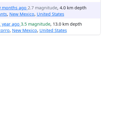
9 months ago
2.7 magnitude
, 4.0 km depth
ants
,
New Mexico
,
United States
1 year ago
3.5 magnitude
, 13.0 km depth
corro
,
New Mexico
,
United States