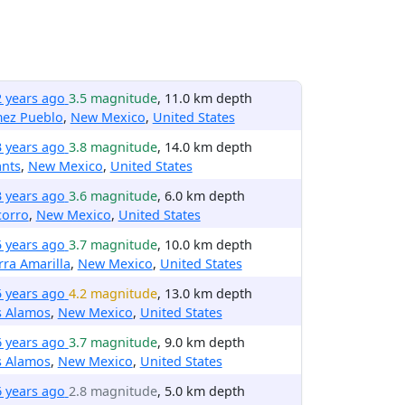
2 years ago
3.5 magnitude
, 11.0 km depth
mez Pueblo
,
New Mexico
,
United States
3 years ago
3.8 magnitude
, 14.0 km depth
ants
,
New Mexico
,
United States
3 years ago
3.6 magnitude
, 6.0 km depth
corro
,
New Mexico
,
United States
5 years ago
3.7 magnitude
, 10.0 km depth
rra Amarilla
,
New Mexico
,
United States
5 years ago
4.2 magnitude
, 13.0 km depth
s Alamos
,
New Mexico
,
United States
6 years ago
3.7 magnitude
, 9.0 km depth
s Alamos
,
New Mexico
,
United States
6 years ago
2.8 magnitude
, 5.0 km depth