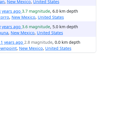
lan
,
New Mexico
,
United States
8 years ago
3.7 magnitude
, 6.0 km depth
corro
,
New Mexico
,
United States
9 years ago
3.6 magnitude
, 5.0 km depth
guna
,
New Mexico
,
United States
11 years ago
2.8 magnitude
, 0.0 km depth
ownpoint
,
New Mexico
,
United States