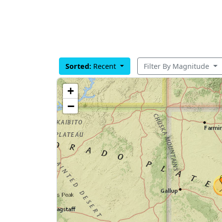
Sorted:
Recent
Filter By Magnitude
+
−