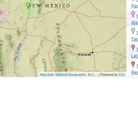
Par
Al
Tie
La
Re
Map data: National Geographic, Esri,...
| Powered by
Esri