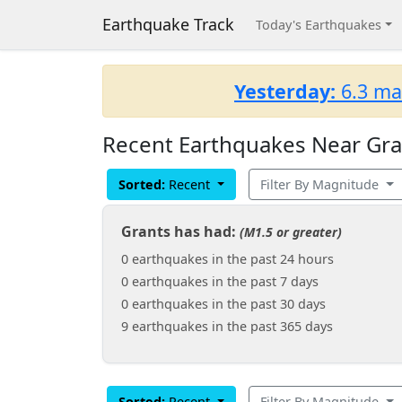
Earthquake Track
Today's Earthquakes
Yesterday:
6.3 ma
Recent Earthquakes Near Gra
Sorted:
Recent
Filter By Magnitude
Grants has had:
(M1.5 or greater)
0 earthquakes in the past 24 hours
0 earthquakes in the past 7 days
0 earthquakes in the past 30 days
9 earthquakes in the past 365 days
Sorted:
Recent
Filter By Magnitude