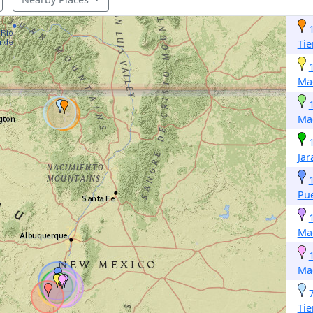
Tie
Ma
Ma
Jar
Pue
Ma
Ma
Tie