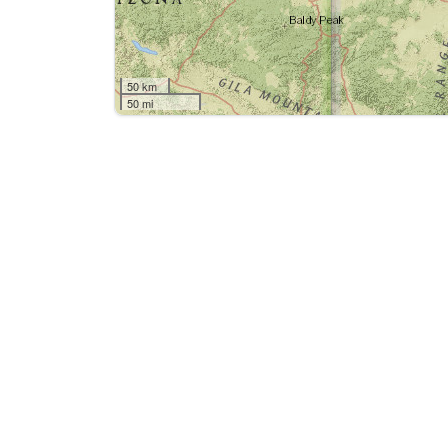
50 km
50 mi