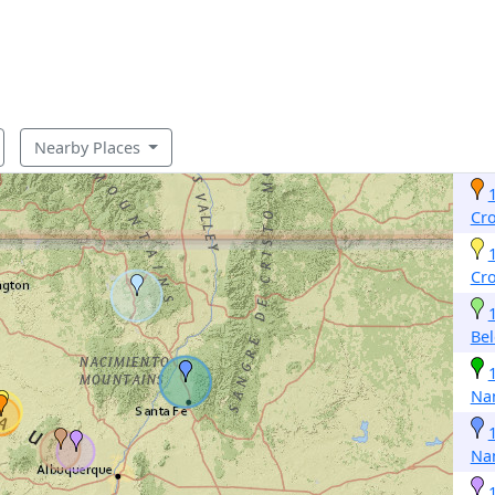
Nearby Places
Cr
Cr
Be
Na
Na