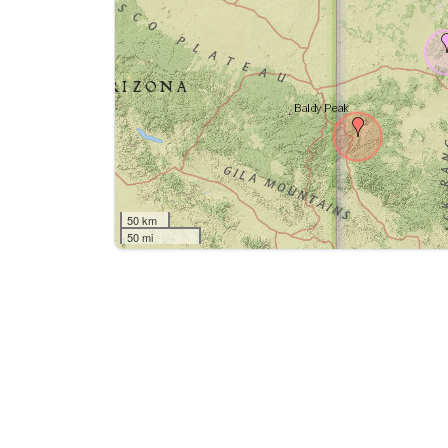
50 km
50 mi