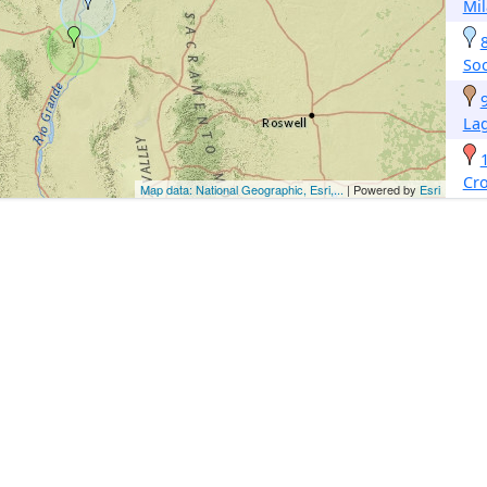
Mi
So
La
Cr
Map data: National Geographic, Esri,...
| Powered by
Esri