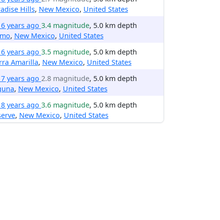
adise Hills
,
New Mexico
,
United States
16 years ago
3.4 magnitude
, 5.0 km depth
amo
,
New Mexico
,
United States
16 years ago
3.5 magnitude
, 5.0 km depth
rra Amarilla
,
New Mexico
,
United States
17 years ago
2.8 magnitude
, 5.0 km depth
guna
,
New Mexico
,
United States
18 years ago
3.6 magnitude
, 5.0 km depth
serve
,
New Mexico
,
United States