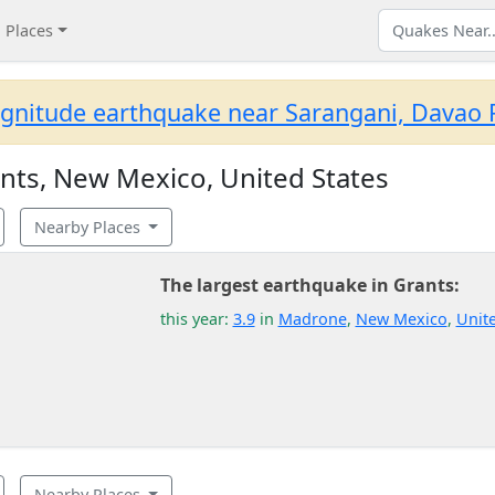
Places
gnitude earthquake near Sarangani, Davao R
nts, New Mexico, United States
Nearby Places
The largest earthquake in Grants:
this year:
3.9
in
Madrone
,
New Mexico
,
Unite
Nearby Places