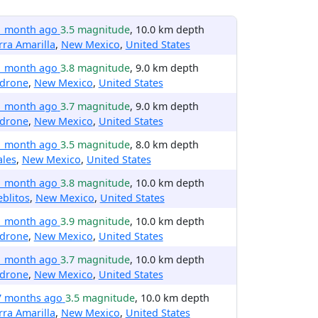
1 month ago
3.5 magnitude
, 10.0 km depth
rra Amarilla
,
New Mexico
,
United States
1 month ago
3.8 magnitude
, 9.0 km depth
drone
,
New Mexico
,
United States
1 month ago
3.7 magnitude
, 9.0 km depth
drone
,
New Mexico
,
United States
1 month ago
3.5 magnitude
, 8.0 km depth
ales
,
New Mexico
,
United States
1 month ago
3.8 magnitude
, 10.0 km depth
blitos
,
New Mexico
,
United States
1 month ago
3.9 magnitude
, 10.0 km depth
drone
,
New Mexico
,
United States
1 month ago
3.7 magnitude
, 10.0 km depth
drone
,
New Mexico
,
United States
7 months ago
3.5 magnitude
, 10.0 km depth
rra Amarilla
,
New Mexico
,
United States