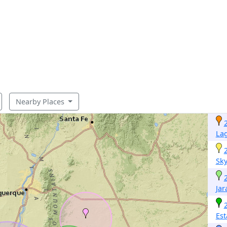
Nearby Places
La
Sky
Jar
Est