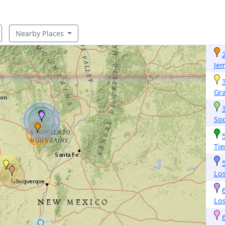
Nearby Places
Je
Gr
So
Tie
Lo
Lo