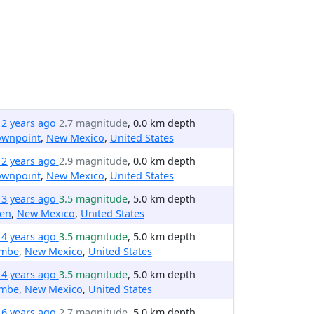
12 years ago
2.7 magnitude
, 0.0 km depth
ownpoint
,
New Mexico
,
United States
12 years ago
2.9 magnitude
, 0.0 km depth
ownpoint
,
New Mexico
,
United States
13 years ago
3.5 magnitude
, 5.0 km depth
len
,
New Mexico
,
United States
14 years ago
3.5 magnitude
, 5.0 km depth
mbe
,
New Mexico
,
United States
14 years ago
3.5 magnitude
, 5.0 km depth
mbe
,
New Mexico
,
United States
16 years ago
2.7 magnitude
, 5.0 km depth