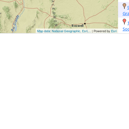
Gr
So
Map data: National Geographic, Esri,...
| Powered by
Esri