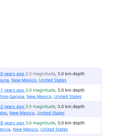
20 years ago
2.5 magnitude
, 5.0 km depth
guna
,
New Mexico
,
United States
21 years ago
3.0 magnitude
, 5.0 km depth
line-Ganipa
,
New Mexico
,
United States
22 years ago
3.5 magnitude
, 5.0 km depth
ales
,
New Mexico
,
United States
28 years ago
3.6 magnitude
, 5.0 km depth
ancia
,
New Mexico
,
United States