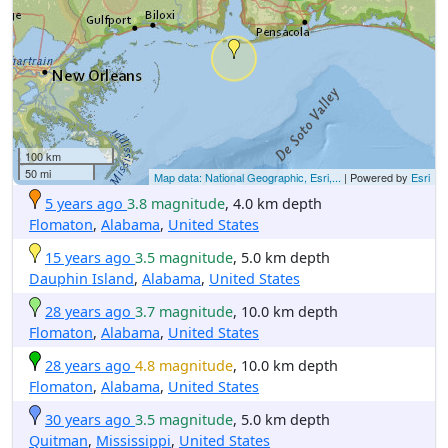
100 km
50 mi
Map data: National Geographic, Esri,...
| Powered by
Esri
5 years ago
3.8 magnitude
, 4.0 km depth
Flomaton
,
Alabama
,
United States
15 years ago
3.5 magnitude
, 5.0 km depth
Dauphin Island
,
Alabama
,
United States
28 years ago
3.7 magnitude
, 10.0 km depth
Flomaton
,
Alabama
,
United States
28 years ago
4.8 magnitude
, 10.0 km depth
Flomaton
,
Alabama
,
United States
30 years ago
3.5 magnitude
, 5.0 km depth
Quitman
,
Mississippi
,
United States