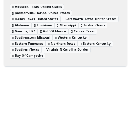
Houston, Texas, United States
Jacksonville, Florida, United States
Dallas, Texas, United States
Fort Worth, Texas, United States
Alabama
Louisiana
Mississippi
Eastern Texas
Georgia, USA
Gulf Of Mexico
Central Texas
Southeastern Missouri
Western Kentucky
Eastern Tennessee
Northern Texas
Eastern Kentucky
Southern Texas
Virginia N Carolina Border
Bay Of Campeche