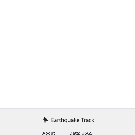
Earthquake Track
About
|
Data: USGS