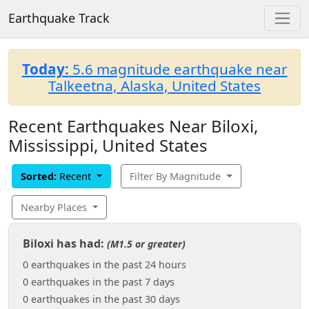
Earthquake Track
Today:
5.6 magnitude earthquake near
Talkeetna, Alaska, United States
Recent Earthquakes Near Biloxi,
Mississippi, United States
Sorted:
Recent
Filter By Magnitude
Nearby Places
Biloxi has had:
(M1.5 or greater)
0 earthquakes in the past 24 hours
0 earthquakes in the past 7 days
0 earthquakes in the past 30 days