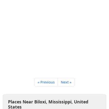
« Previous
Next »
Places Near Biloxi, Mississippi, United
States