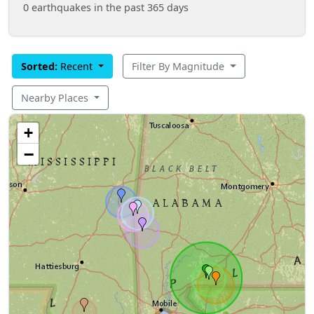
0 earthquakes in the past 365 days
Sorted:
Recent
Filter By Magnitude
Nearby Places
+
−