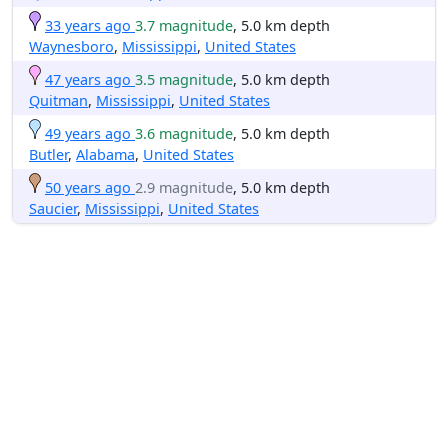
33 years ago
3.7 magnitude
, 5.0 km depth
Waynesboro
,
Mississippi
,
United States
47 years ago
3.5 magnitude
, 5.0 km depth
Quitman
,
Mississippi
,
United States
49 years ago
3.6 magnitude
, 5.0 km depth
Butler
,
Alabama
,
United States
50 years ago
2.9 magnitude
, 5.0 km depth
Saucier
,
Mississippi
,
United States