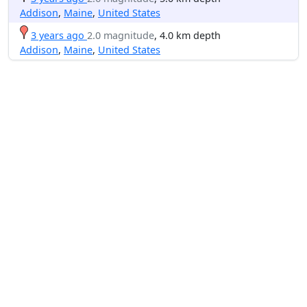
Addison
,
Maine
,
United States
3 years ago
2.0 magnitude
, 4.0 km depth
Addison
,
Maine
,
United States