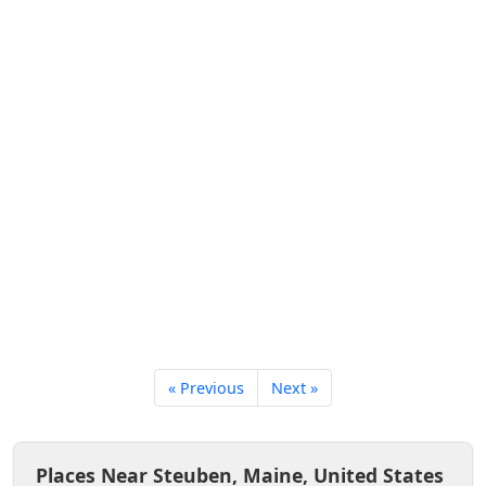
« Previous
Next »
Places Near Steuben, Maine, United States