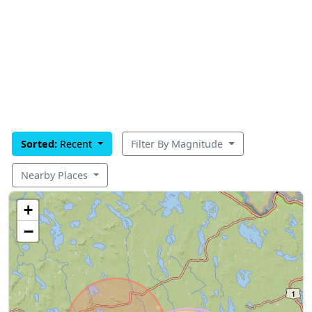
Sorted:
Recent
Filter By Magnitude
Nearby Places
+
−