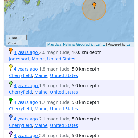
30 km
20 mi
Map data: National Geographic, Esri,...
| Powered by
Esri
4 years ago
2.6 magnitude
, 10.0 km depth
Jonesport
,
Maine
,
United States
4 years ago
1.8 magnitude
, 5.0 km depth
Cherryfield
,
Maine
,
United States
4 years ago
1.9 magnitude
, 5.0 km depth
Cherryfield
,
Maine
,
United States
4 years ago
1.7 magnitude
, 5.0 km depth
Cherryfield
,
Maine
,
United States
4 years ago
2.1 magnitude
, 5.0 km depth
Cherryfield
,
Maine
,
United States
4 years ago
2.3 magnitude
, 5.0 km depth