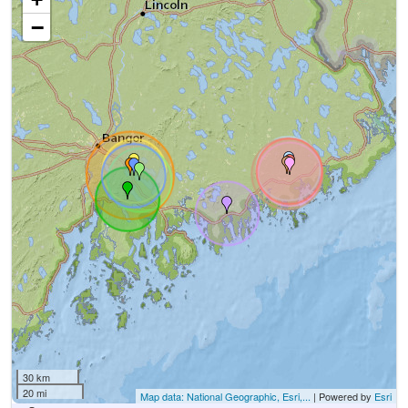
−
30 km
20 mi
Map data: National Geographic, Esri,...
| Powered by
Esri