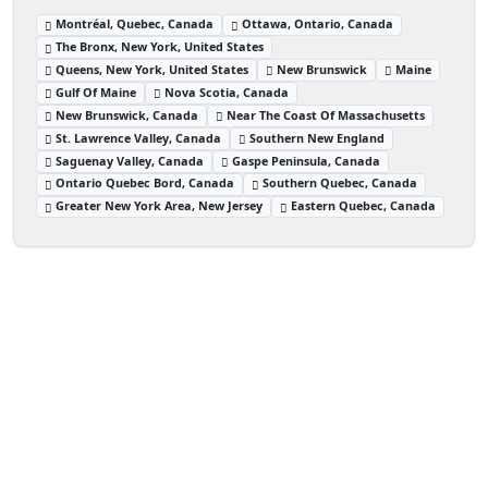
Montréal, Quebec, Canada
Ottawa, Ontario, Canada
The Bronx, New York, United States
Queens, New York, United States
New Brunswick
Maine
Gulf Of Maine
Nova Scotia, Canada
New Brunswick, Canada
Near The Coast Of Massachusetts
St. Lawrence Valley, Canada
Southern New England
Saguenay Valley, Canada
Gaspe Peninsula, Canada
Ontario Quebec Bord, Canada
Southern Quebec, Canada
Greater New York Area, New Jersey
Eastern Quebec, Canada