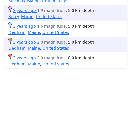
Machias
,
Maine
,
United States
3 years ago
1.9 magnitude
, 5.0 km depth
Surry
,
Maine
,
United States
3 years ago
1.6 magnitude
, 5.0 km depth
Dedham
,
Maine
,
United States
3 years ago
2.0 magnitude
, 5.0 km depth
Dedham
,
Maine
,
United States
3 years ago
2.0 magnitude
, 8.0 km depth
Dedham
,
Maine
,
United States