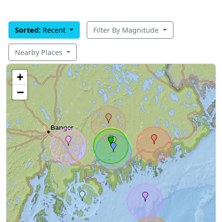
Sorted:
Recent
Filter By Magnitude
Nearby Places
+
−