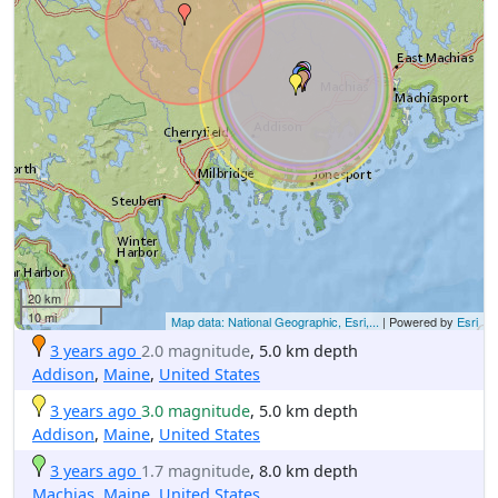
20 km
10 mi
Map data: National Geographic, Esri,...
| Powered by
Esri
3 years ago
2.0 magnitude
, 5.0 km depth
Addison
,
Maine
,
United States
3 years ago
3.0 magnitude
, 5.0 km depth
Addison
,
Maine
,
United States
3 years ago
1.7 magnitude
, 8.0 km depth
Machias
,
Maine
,
United States