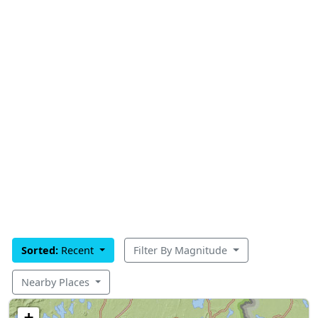
Sorted:
Recent
Filter By Magnitude
Nearby Places
+