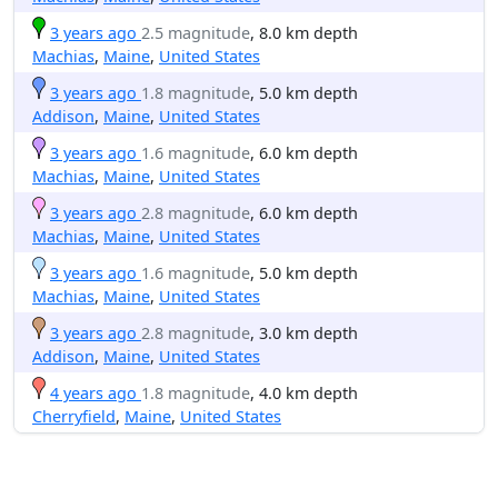
3 years ago
2.5 magnitude
, 8.0 km depth
Machias
,
Maine
,
United States
3 years ago
1.8 magnitude
, 5.0 km depth
Addison
,
Maine
,
United States
3 years ago
1.6 magnitude
, 6.0 km depth
Machias
,
Maine
,
United States
3 years ago
2.8 magnitude
, 6.0 km depth
Machias
,
Maine
,
United States
3 years ago
1.6 magnitude
, 5.0 km depth
Machias
,
Maine
,
United States
3 years ago
2.8 magnitude
, 3.0 km depth
Addison
,
Maine
,
United States
4 years ago
1.8 magnitude
, 4.0 km depth
Cherryfield
,
Maine
,
United States