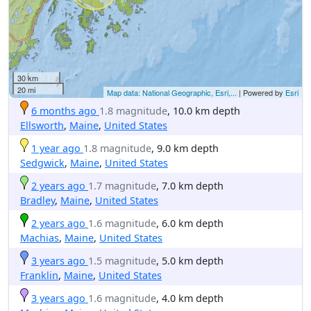
30 km
20 mi
Map data: National Geographic, Esri,...
| Powered by
Esri
6 months ago
1.8 magnitude
, 10.0 km depth
Ellsworth
,
Maine
,
United States
1 year ago
1.8 magnitude
, 9.0 km depth
Sedgwick
,
Maine
,
United States
2 years ago
1.7 magnitude
, 7.0 km depth
Bradley
,
Maine
,
United States
2 years ago
1.6 magnitude
, 6.0 km depth
Machias
,
Maine
,
United States
3 years ago
1.5 magnitude
, 5.0 km depth
Franklin
,
Maine
,
United States
3 years ago
1.6 magnitude
, 4.0 km depth