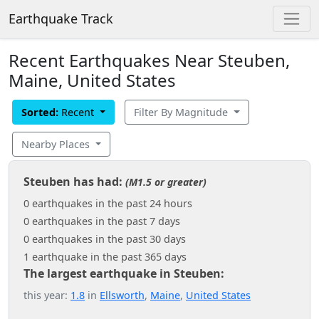
Earthquake Track
Recent Earthquakes Near Steuben,
Maine, United States
Sorted:
Recent
Filter By Magnitude
Nearby Places
Steuben has had:
(M1.5 or greater)
0 earthquakes in the past 24 hours
0 earthquakes in the past 7 days
0 earthquakes in the past 30 days
1 earthquake in the past 365 days
The largest earthquake in Steuben:
this year:
1.8
in
Ellsworth
,
Maine
,
United States