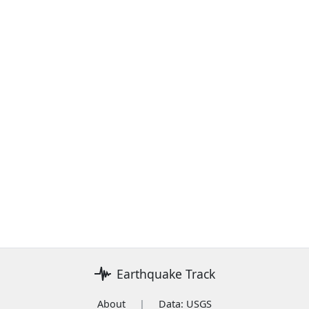
Earthquake Track
About
|
Data: USGS