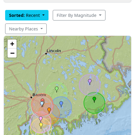
Sorted:
Recent
Filter By Magnitude
Nearby Places
+
−