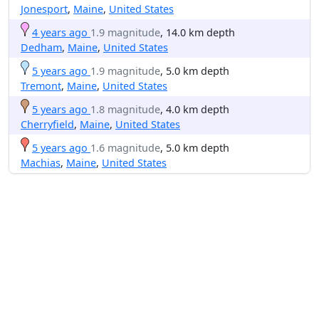
Jonesport
,
Maine
,
United States
4 years ago
1.9 magnitude
, 14.0 km depth
Dedham
,
Maine
,
United States
5 years ago
1.9 magnitude
, 5.0 km depth
Tremont
,
Maine
,
United States
5 years ago
1.8 magnitude
, 4.0 km depth
Cherryfield
,
Maine
,
United States
5 years ago
1.6 magnitude
, 5.0 km depth
Machias
,
Maine
,
United States