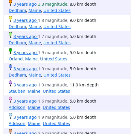
3 years ago
3.3 magnitude
, 8.0 km depth
Dedham
,
Maine
,
United States
3 years ago
1.8 magnitude
, 9.0 km depth
Dedham
,
Maine
,
United States
3 years ago
1.7 magnitude
, 5.0 km depth
Dedham
,
Maine
,
United States
3 years ago
1.9 magnitude
, 5.0 km depth
Orland
,
Maine
,
United States
3 years ago
1.9 magnitude
, 5.0 km depth
Dedham
,
Maine
,
United States
3 years ago
1.9 magnitude
, 11.0 km depth
Steuben
,
Maine
,
United States
3 years ago
1.6 magnitude
, 5.0 km depth
Addison
,
Maine
,
United States
3 years ago
1.9 magnitude
, 5.0 km depth
Addison
,
Maine
,
United States
3 years ago
2.6 magnitude
, 5.0 km depth