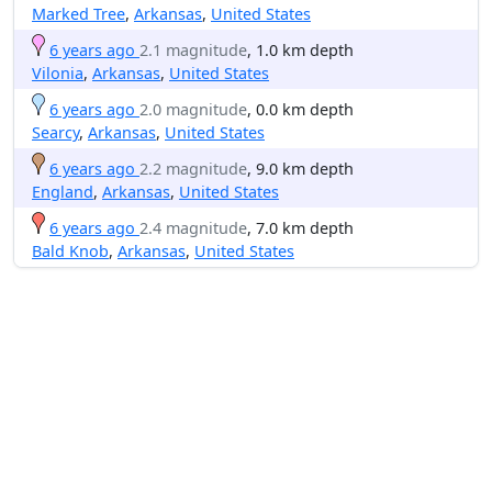
Marked Tree
,
Arkansas
,
United States
6 years ago
2.1 magnitude
, 1.0 km depth
Vilonia
,
Arkansas
,
United States
6 years ago
2.0 magnitude
, 0.0 km depth
Searcy
,
Arkansas
,
United States
6 years ago
2.2 magnitude
, 9.0 km depth
England
,
Arkansas
,
United States
6 years ago
2.4 magnitude
, 7.0 km depth
Bald Knob
,
Arkansas
,
United States