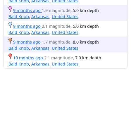
Bald Knob
,
Arkansas
,
United States
9 months ago
1.9 magnitude
, 5.0 km depth
Bald Knob
,
Arkansas
,
United States
9 months ago
2.1 magnitude
, 5.0 km depth
Bald Knob
,
Arkansas
,
United States
9 months ago
1.7 magnitude
, 8.0 km depth
Bald Knob
,
Arkansas
,
United States
10 months ago
2.1 magnitude
, 7.0 km depth
Bald Knob
,
Arkansas
,
United States