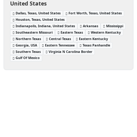
United States
Dallas, Texas, United States
Fort Worth, Texas, United States
Houston, Texas, United States
Indianapolis, Indiana, United States
Arkansas
Mississippi
Southeastern Missouri
Eastern Texas
Western Kentucky
Northern Texas
Central Texas
Eastern Kentucky
Georgia, USA
Eastern Tennessee
Texas Panhandle
Southern Texas
Virginia N Carolina Border
Gulf Of Mexico