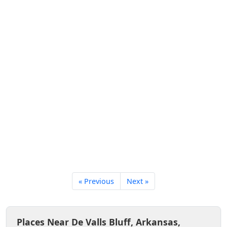
« Previous
Next »
Places Near De Valls Bluff, Arkansas,