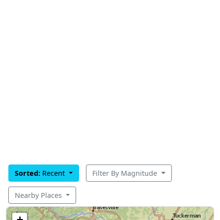
Sorted:
Recent
Filter By Magnitude
Nearby Places
+