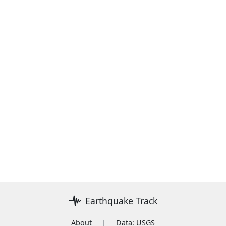
Earthquake Track
About
|
Data: USGS