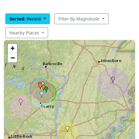
Sorted:
Recent
Filter By Magnitude
Nearby Places
+
−