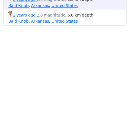
Bald Knob
,
Arkansas
,
United States
2 years ago
2.0 magnitude
, 6.0 km depth
Bald Knob
,
Arkansas
,
United States