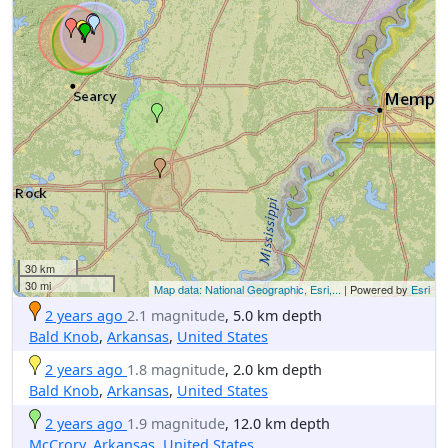
30 km
30 mi
Map data: National Geographic, Esri,...
| Powered by
Esri
2 years ago
2.1 magnitude
, 5.0 km depth
Bald Knob
,
Arkansas
,
United States
2 years ago
1.8 magnitude
, 2.0 km depth
Bald Knob
,
Arkansas
,
United States
2 years ago
1.9 magnitude
, 12.0 km depth
McCrory
,
Arkansas
,
United States