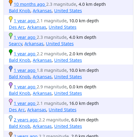
10 months ago
2.3 magnitude
, 4.0 km depth
Bald Knob
,
Arkansas
,
United States
1 year ago
2.1 magnitude
, 10.0 km depth
Des Arc
,
Arkansas
,
United States
1 year ago
2.3 magnitude
, 4.0 km depth
Searcy
,
Arkansas
,
United States
1 year ago
2.2 magnitude
, 2.0 km depth
Bald Knob
,
Arkansas
,
United States
1 year ago
1.8 magnitude
, 10.0 km depth
Bald Knob
,
Arkansas
,
United States
1 year ago
2.9 magnitude
, 0.0 km depth
Bald Knob
,
Arkansas
,
United States
1 year ago
2.1 magnitude
, 16.0 km depth
Des Arc
,
Arkansas
,
United States
2 years ago
2.2 magnitude
, 6.0 km depth
Bald Knob
,
Arkansas
,
United States
2 years ago
2.2 magnitude
, 2.0 km depth