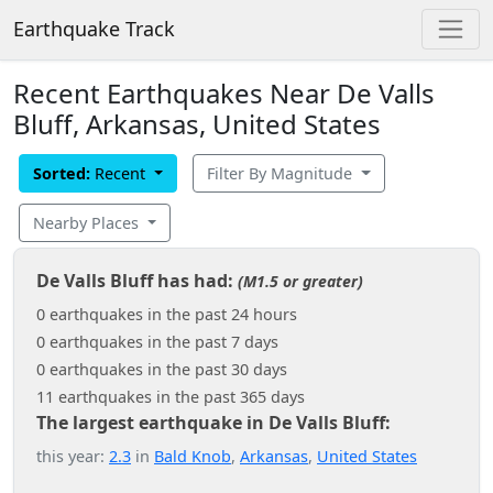
Earthquake Track
Recent Earthquakes Near De Valls
Bluff, Arkansas, United States
Sorted:
Recent
Filter By Magnitude
Nearby Places
De Valls Bluff has had:
(M1.5 or greater)
0 earthquakes in the past 24 hours
0 earthquakes in the past 7 days
0 earthquakes in the past 30 days
11 earthquakes in the past 365 days
The largest earthquake in De Valls Bluff:
this year:
2.3
in
Bald Knob
,
Arkansas
,
United States