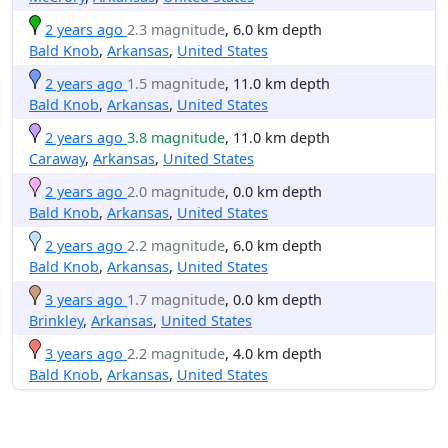
2 years ago
2.3 magnitude
, 6.0 km depth
Bald Knob
,
Arkansas
,
United States
2 years ago
1.5 magnitude
, 11.0 km depth
Bald Knob
,
Arkansas
,
United States
2 years ago
3.8 magnitude
, 11.0 km depth
Caraway
,
Arkansas
,
United States
2 years ago
2.0 magnitude
, 0.0 km depth
Bald Knob
,
Arkansas
,
United States
2 years ago
2.2 magnitude
, 6.0 km depth
Bald Knob
,
Arkansas
,
United States
3 years ago
1.7 magnitude
, 0.0 km depth
Brinkley
,
Arkansas
,
United States
3 years ago
2.2 magnitude
, 4.0 km depth
Bald Knob
,
Arkansas
,
United States