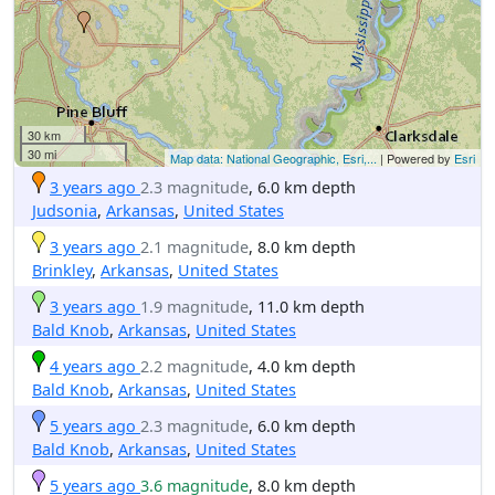
30 km
30 mi
Map data: National Geographic, Esri,...
| Powered by
Esri
3 years ago
2.3 magnitude
, 6.0 km depth
Judsonia
,
Arkansas
,
United States
3 years ago
2.1 magnitude
, 8.0 km depth
Brinkley
,
Arkansas
,
United States
3 years ago
1.9 magnitude
, 11.0 km depth
Bald Knob
,
Arkansas
,
United States
4 years ago
2.2 magnitude
, 4.0 km depth
Bald Knob
,
Arkansas
,
United States
5 years ago
2.3 magnitude
, 6.0 km depth
Bald Knob
,
Arkansas
,
United States
5 years ago
3.6 magnitude
, 8.0 km depth