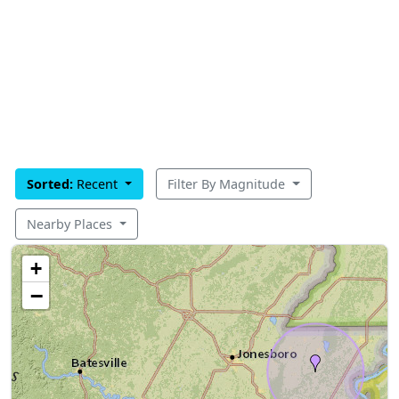
Sorted:
Recent
Filter By Magnitude
Nearby Places
+
−