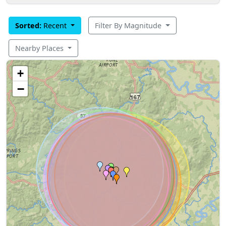
Sorted:
Recent
Filter By Magnitude
Nearby Places
+
−