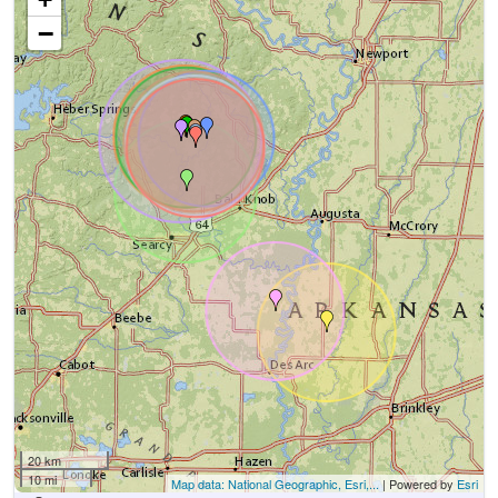
−
20 km
10 mi
Map data: National Geographic, Esri,...
| Powered by
Esri