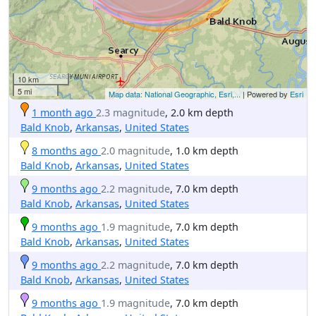
10 km
5 mi
Map data: National Geographic, Esri,...
| Powered by
Esri
1 month ago
2.3 magnitude
, 2.0 km depth
Bald Knob
,
Arkansas
,
United States
8 months ago
2.0 magnitude
, 1.0 km depth
Bald Knob
,
Arkansas
,
United States
9 months ago
2.2 magnitude
, 7.0 km depth
Bald Knob
,
Arkansas
,
United States
9 months ago
1.9 magnitude
, 7.0 km depth
Bald Knob
,
Arkansas
,
United States
9 months ago
2.2 magnitude
, 7.0 km depth
Bald Knob
,
Arkansas
,
United States
9 months ago
1.9 magnitude
, 7.0 km depth